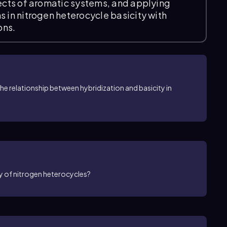
fects of aromatic systems, and applying
s in nitrogen heterocycle basicity with
ons.
he relationship between hybridization and basicity in
ty of nitrogen heterocycles?