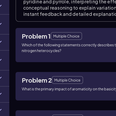
pyridine and pyrrole, interpreting the ef
conceptual reasoning to explain variation
instant feedback and detailed explanati
Problem 1
Multiple Choice
Which of the following statements correctly describes t
nitrogen heterocycles?
Problem 2
Multiple Choice
What is the primary impact of aromaticity on the basici