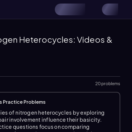
rogen Heterocycles: Videos &
20 problems
s Practice Problems
ies of nitrogen heterocycles by exploring
air involvement influence their basicity.
ctice questions focus on comparing