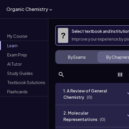
Organic Chemistry
Select textbook and Institutio
?
My Course
Improve your experience by p
Learn
Exam Prep
By Exams
By Chapter
AI Tutor
Study Guides
Textbook Solutions
1. A Review of General
Flashcards
Chemistry
(
0
)
2. Molecular
Representations
(
0
)