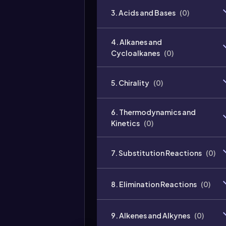
3. Acids and Bases
(
0
)
4. Alkanes and
Cycloalkanes
(
0
)
5. Chirality
(
0
)
6. Thermodynamics and
Kinetics
(
0
)
7. Substitution Reactions
(
0
)
8. Elimination Reactions
(
0
)
9. Alkenes and Alkynes
(
0
)