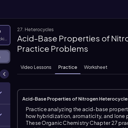
27. Heterocycles
n
Acid-Base Properties of Nit
icking them
Practice Problems
s
Video Lessons
Practice
Worksheet
Acid-Base Properties of Nitrogen Heterocycle
Practice analyzing the acid-base propert
how hybridization, aromaticity, and lone p
These Organic Chemistry Chapter 27 pra