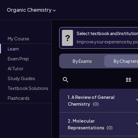
Organic Chemistry
Select textbook and Institutio
?
My Course
Improve your experience by p
Learn
Exam Prep
By Exams
By Chapter
AI Tutor
Study Guides
Textbook Solutions
1. A Review of General
Flashcards
Chemistry
(
0
)
2. Molecular
Representations
(
0
)