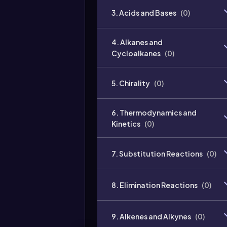
3. Acids and Bases
(
0
)
4. Alkanes and
Cycloalkanes
(
0
)
5. Chirality
(
0
)
6. Thermodynamics and
Kinetics
(
0
)
7. Substitution Reactions
(
0
)
8. Elimination Reactions
(
0
)
9. Alkenes and Alkynes
(
0
)