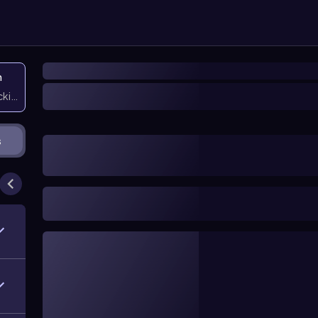
n
icking them
s