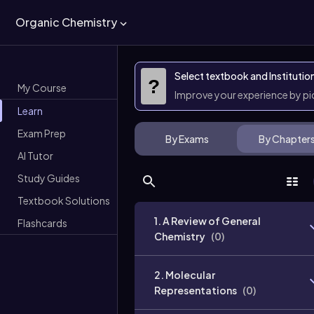
Organic Chemistry
Select textbook and Institutio
?
My Course
Improve your experience by p
Learn
Exam Prep
By Exams
By Chapter
AI Tutor
Study Guides
Textbook Solutions
1. A Review of General
Flashcards
Chemistry
(
0
)
2. Molecular
Representations
(
0
)