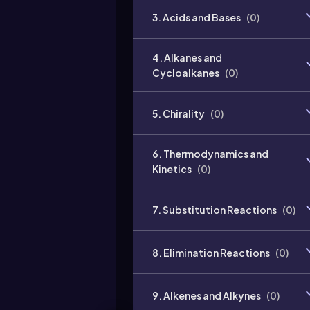
3. Acids and Bases
(
0
)
4. Alkanes and
Cycloalkanes
(
0
)
5. Chirality
(
0
)
6. Thermodynamics and
Kinetics
(
0
)
7. Substitution Reactions
(
0
)
8. Elimination Reactions
(
0
)
9. Alkenes and Alkynes
(
0
)