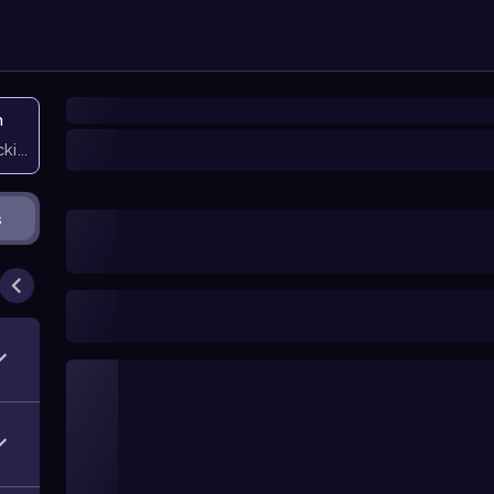
n
icking them
s