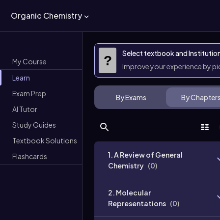
Organic Chemistry
Select textbook and Institutio
?
My Course
Improve your experience by p
Learn
Exam Prep
By Exams
By Chapter
AI Tutor
Study Guides
Textbook Solutions
1. A Review of General
Flashcards
Chemistry
(
0
)
2. Molecular
Representations
(
0
)