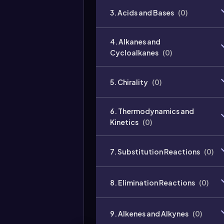
3. Acids and Bases
(
0
)
4. Alkanes and
Cycloalkanes
(
0
)
5. Chirality
(
0
)
6. Thermodynamics and
Kinetics
(
0
)
7. Substitution Reactions
(
0
)
8. Elimination Reactions
(
0
)
9. Alkenes and Alkynes
(
0
)