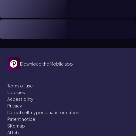
Download the Mobile app
Terms of use
Cookies
Accessibility
Privacy
Do not sell my personal information
Patent notice
Sitemap
AI Tutor