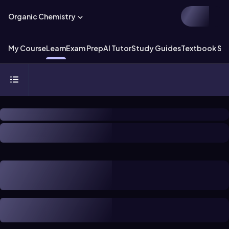
Organic Chemistry
My Course
Learn
Exam Prep
AI Tutor
Study Guides
Textbook Sol