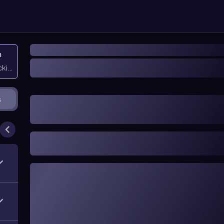
n
icking them
s