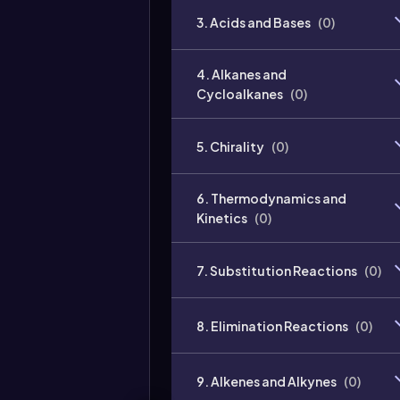
3. Acids and Bases
(
0
)
4. Alkanes and
Cycloalkanes
(
0
)
5. Chirality
(
0
)
6. Thermodynamics and
Kinetics
(
0
)
7. Substitution Reactions
(
0
)
8. Elimination Reactions
(
0
)
9. Alkenes and Alkynes
(
0
)