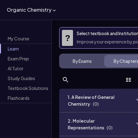
Organic Chemistry
Select textbook and Institutio
?
My Course
Improve your experience by p
Learn
Exam Prep
By Exams
By Chapter
AI Tutor
Study Guides
Textbook Solutions
1. A Review of General
Flashcards
Chemistry
(
0
)
2. Molecular
Representations
(
0
)