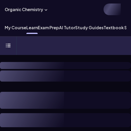
Organic Chemistry
My Course
Learn
Exam Prep
AI Tutor
Study Guides
Textbook Sol