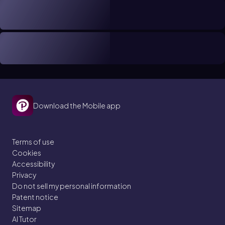
Download the Mobile app
Terms of use
Cookies
Accessibility
Privacy
Do not sell my personal information
Patent notice
Sitemap
AI Tutor