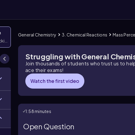
n
General Chemistry
3. Chemical Reactions
Mass Perc
icking them
Struggling with General Chemi
Join thousands of students who trust us to he
ace their exams!
Watch the first video
1:58 minutes
Open Question