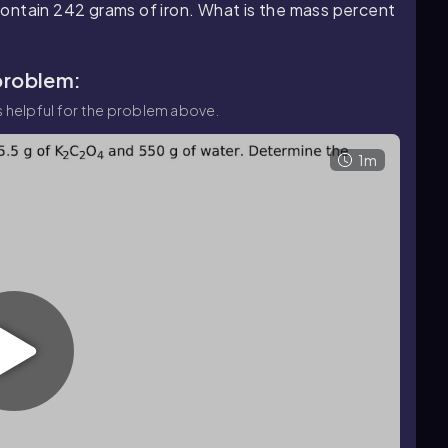
ontain 242 grams of iron. What is the mass percent
 problem:
 helpful for the problem above.
1m