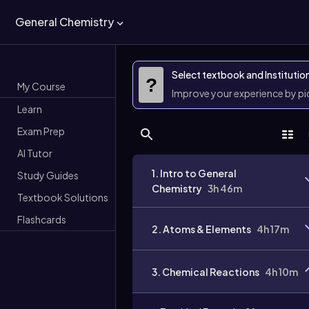
General Chemistry
Select textbook and Institutio
?
My Course
Improve your experience by p
Learn
Exam Prep
AI Tutor
1. Intro to General
Study Guides
Chemistry
3h 46m
Textbook Solutions
Flashcards
2. Atoms & Elements
4h 17m
3. Chemical Reactions
4h 10m