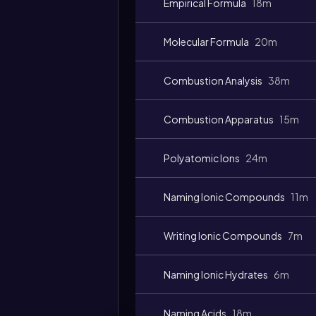
Empirical Formula
18m
Molecular Formula
20m
Combustion Analysis
38m
Video
duration:
Combustion Apparatus
15m
Polyatomic Ions
24m
Naming Ionic Compounds
11m
Writing Ionic Compounds
7m
Naming Ionic Hydrates
6m
Naming Acids
18m