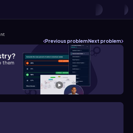
ent
Previous problem
Next problem
stry?
lp them