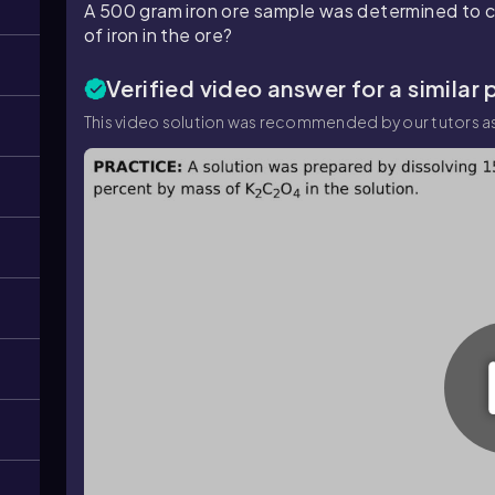
A 500 gram iron ore sample was determined to c
of iron in the ore?
Verified video answer for a similar
This video solution was recommended by our tutors as