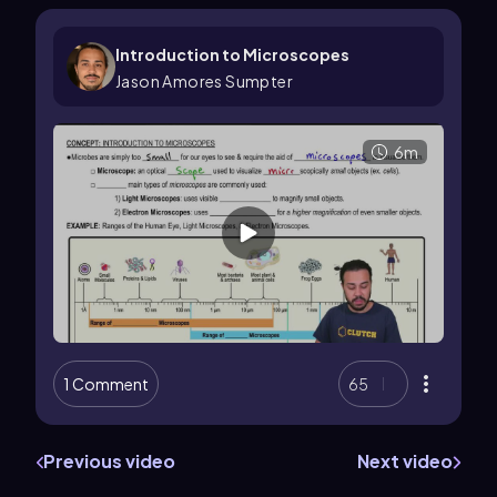
Introduction to Microscopes
Jason Amores Sumpter
6m
1 Comment
65
Previous video
Next video