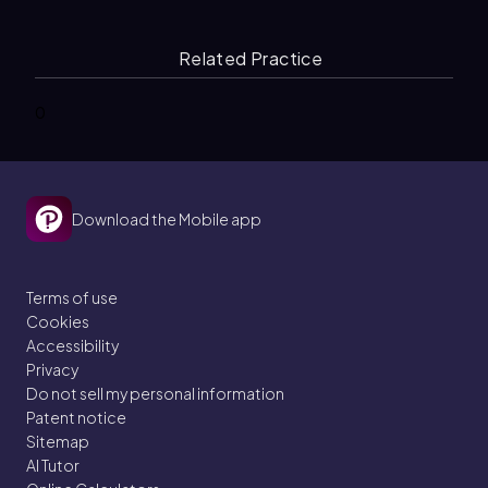
Related Practice
0
Download the Mobile app
Terms of use
Cookies
Accessibility
Privacy
Do not sell my personal information
Patent notice
Sitemap
AI Tutor