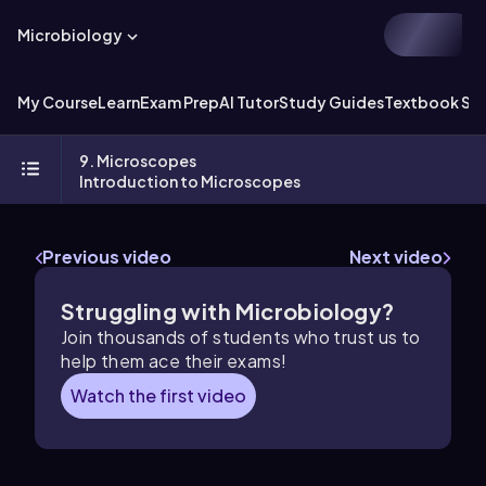
Microbiology
My Course
Learn
Exam Prep
AI Tutor
Study Guides
Textbook Sol
9. Microscopes
Introduction to Microscopes
Previous video
Next video
Struggling with Microbiology?
Join thousands of students who trust us to
help them ace their exams!
Watch the first video