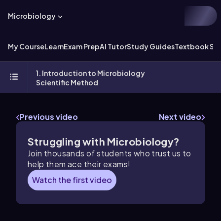
Microbiology
My Course
Learn
Exam Prep
AI Tutor
Study Guides
Textbook Sol
1. Introduction to Microbiology
Scientific Method
Previous video
Next video
Struggling with Microbiology?
Join thousands of students who trust us to
help them ace their exams!
Watch the first video