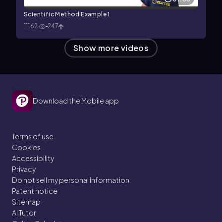
Scientific Method Example 1
11162
247
Show more videos
Download the Mobile app
Terms of use
Cookies
Accessibility
Privacy
Do not sell my personal information
Patent notice
Sitemap
AI Tutor