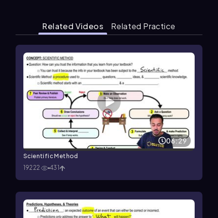
Related Videos
Related Practice
06:29
Scientific Method
19222
431