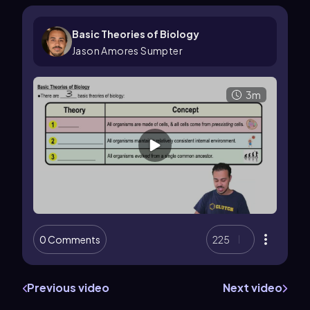
Basic Theories of Biology
Jason Amores Sumpter
3m
0 Comments
225
Previous video
Next video