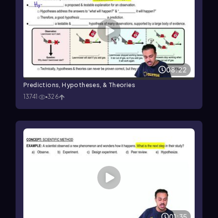
08:22
Predictions, Hypotheses, & Theories
13741
326
01:35