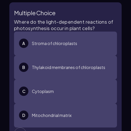
Multiple Choice
Where do the light-dependent reactions of
photosynthesis occur in plant cells?
A
Stroma of chloroplasts
B
Thylakoid membranes of chloroplasts
C
Cytoplasm
D
Mitochondrial matrix