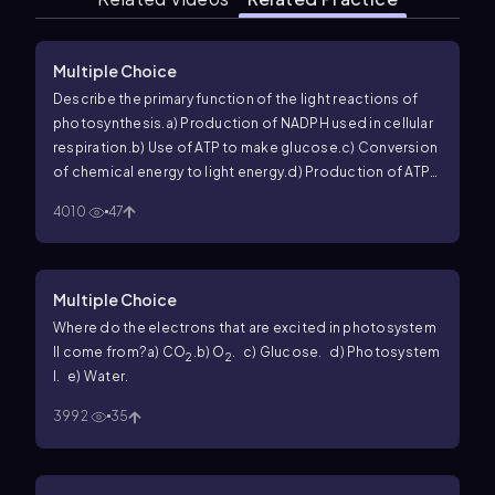
Multiple Choice
Describe the primary function of the light reactions of
photosynthesis.
a) Production of NADPH used in cellular
respiration.
b) Use of ATP to make glucose.
c) Conversion
of chemical energy to light energy.
d) Production of ATP
and NADPH.
4010
47
Multiple Choice
Where do the electrons that are excited in photosystem
II come from?
a) CO
.
b) O
.
c) Glucose.
d) Photosystem
2
2
I.
e) Water.
3992
35