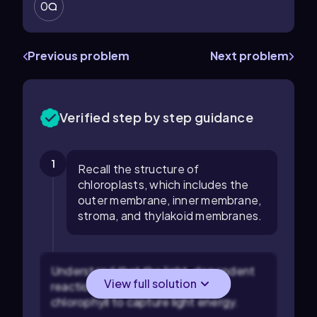
0
Previous problem
Next problem
Verified step by step guidance
1
Recall the structure of
chloroplasts, which includes the
outer membrane, inner membrane,
stroma, and thylakoid membranes.
Understand that the light-dependent
View full solution
reactions require pigments like
chlorophyll to capture light energy.