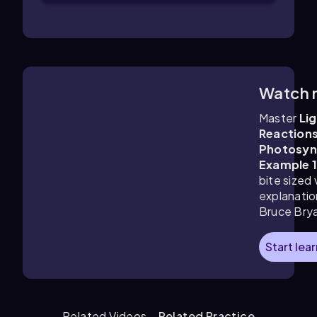
Watch 
1:48
m
Master
Li
Reactions
Photosyn
Example 
bite sized
explanatio
Bruce Bry
Start lea
Related Videos
Related Practice