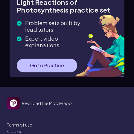
Light Reactions of
Photosynthesis practice set
Problem sets built by
lead tutors
Expert video
explanations
Go to Practice
Download the Mobile app
Terms of use
Cookies