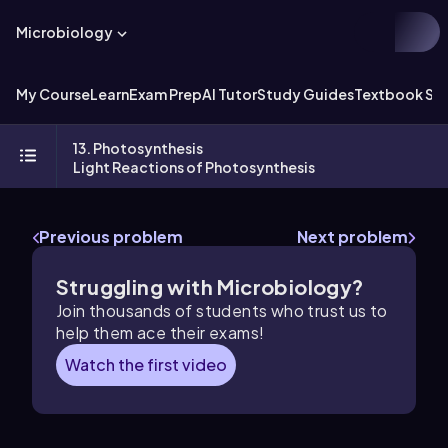
Microbiology
My Course
Learn
Exam Prep
AI Tutor
Study Guides
Textbook Sol
13. Photosynthesis
Light Reactions of Photosynthesis
Previous problem
Next problem
Struggling with Microbiology?
Join thousands of students who trust us to
help them ace their exams!
Watch the first video