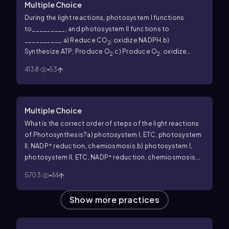
Multiple Choice
During the light reactions, photosystem I functions
to_________, and photosystem II functions to
__________.
a) Reduce CO
; oxidize NADPH.
b)
2
Synthesize ATP; Produce O
.
c) Produce O
; oxidize
2
2
+
NADPH.
d) Reduce NADP
; oxidize H
O.
2
4138
53
Multiple Choice
What is the correct order of steps of the light reactions
of Photosynthesis?
a) photosystem I, ETC, photosystem
+
II, NADP
reduction, chemiosmosis.
b) photosystem I,
+
photosystem II, ETC, NADP
reduction, chemiosmosis.
c)
+
photosystem II, ETC, photosystem I, NADP
reduction,
5703
44
chemiosmosis.
d) photosystem II, photosystem I, ETC,
+
NADP
reduction, chemiosmosis.
Show more practices