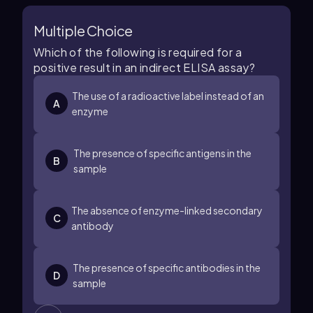
Multiple Choice
Which of the following is required for a
positive result in an indirect ELISA assay?
The use of a radioactive label instead of an
A
enzyme
The presence of specific antigens in the
B
sample
The absence of enzyme-linked secondary
C
antibody
The presence of specific antibodies in the
D
sample