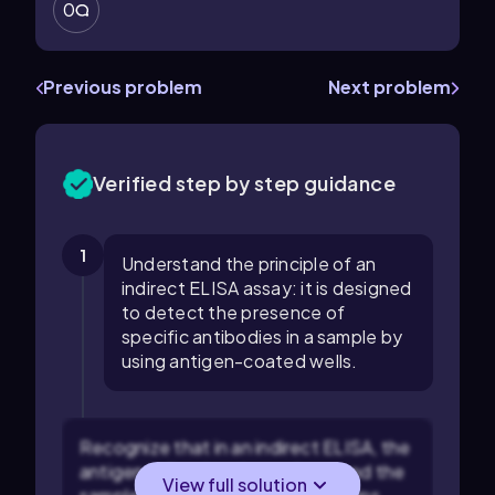
0
Previous problem
Next problem
Verified step by step guidance
1
Understand the principle of an
indirect ELISA assay: it is designed
to detect the presence of
specific antibodies in a sample by
using antigen-coated wells.
Recognize that in an indirect ELISA, the
antigen is fixed to the surface, and the
View full solution