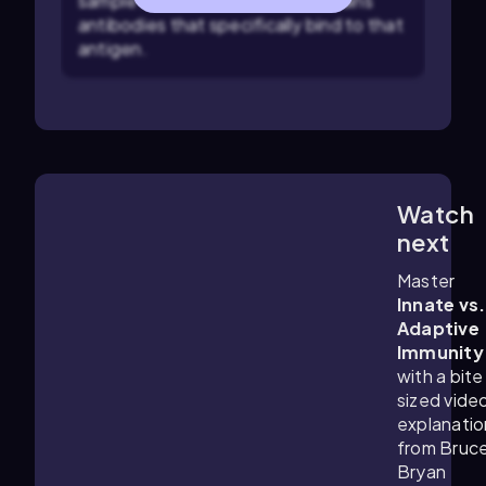
sample is added to see if it contains
antibodies that specifically bind to that
antigen.
Watch
5:52
m
next
Master
Innate vs.
Adaptive
Immunity
with a bite
sized vide
explanatio
from Bruc
Bryan