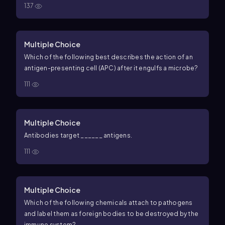
137
Multiple Choice
Which of the following best describes the action of an
antigen-presenting cell (APC) after it engulfs a microbe?
111
Multiple Choice
Antibodies target ______ antigens.
111
Multiple Choice
Which of the following chemicals attach to pathogens
and label them as foreign bodies to be destroyed by the
immune system?