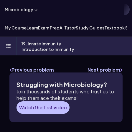
Microbiology
My Course
Learn
Exam Prep
AI Tutor
Study Guides
Textbook Sol
19. Innate Immunity
Introduction to Immunity
Previous problem
Next problem
Struggling with Microbiology?
Join thousands of students who trust us to
help them ace their exams!
Watch the first video