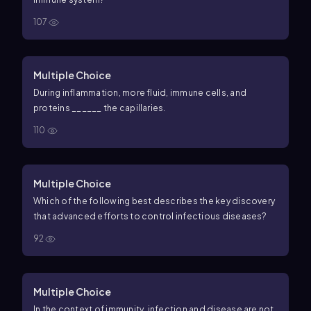
107
Multiple Choice
During inflammation, more fluid, immune cells, and
proteins ______ the capillaries.
110
Multiple Choice
Which of the following best describes the key discovery
that advanced efforts to control infectious diseases?
92
Multiple Choice
In the context of immunity, infection and disease are not