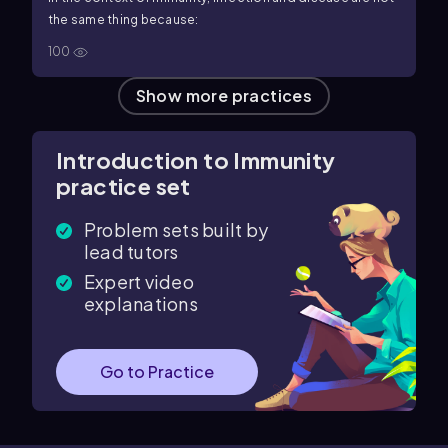
the same thing because:
100
Show more practices
Introduction to Immunity
practice set
Problem sets built by
lead tutors
Expert video
explanations
Go to Practice