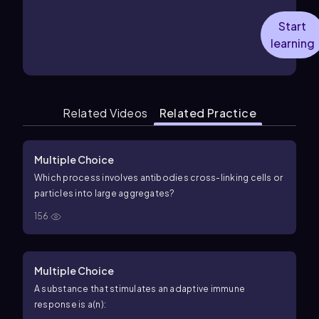
Start
learning
Related Videos
Related Practice
Multiple Choice
Which process involves antibodies cross-linking cells or
particles into large aggregates?
156
Multiple Choice
A substance that stimulates an adaptive immune
response is a(n):