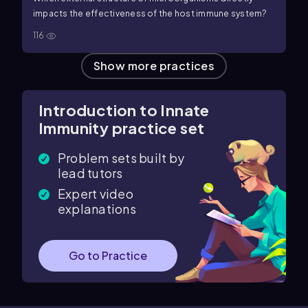
impacts the effectiveness of the host immune system?
116
Show more practices
Introduction to Innate
Immunity practice set
Problem sets built by
lead tutors
Expert video
explanations
Go to Practice