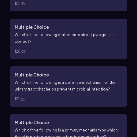
113
Multiple Choice
Which of the following statements about pyrogens is
correct?
128
Multiple Choice
Which of the following is a defense mechanism of the
urinary tract that helps prevent microbial infection?
121
Multiple Choice
Which of the following is a primary mechanism by which
the skin protects against infection by microbes?