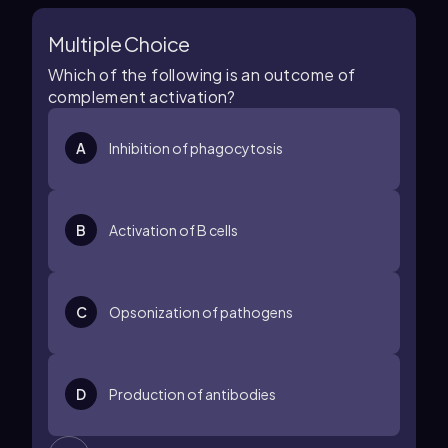
Multiple Choice
Which of the following is an outcome of
complement activation?
A
Inhibition of phagocytosis
B
Activation of B cells
C
Opsonization of pathogens
D
Production of antibodies