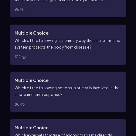
95
Multiple Choice
Which of the following is a primary way the innate immune
system protects the body from disease?
102
Multiple Choice
Which of the following actions is primarily involved in the
innate immune response?
88
Multiple Choice
Which external structure of microorganisms directly