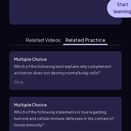
Start
learnin
Related Videos
Related Practice
Multiple Choice
Which of the following best explains why complement
activation does not destroy normal body cells?
114
Multiple Choice
Which of the following statements is true regarding
humoral and cellular immune defenses in the context of
innate immunity?