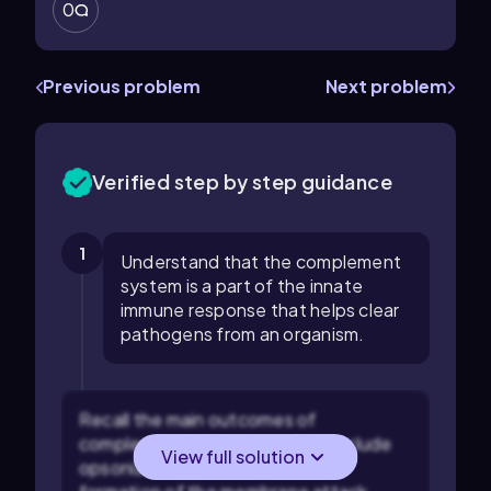
0
Previous problem
Next problem
Verified step by step guidance
1
Understand that the complement
system is a part of the innate
immune response that helps clear
pathogens from an organism.
Recall the main outcomes of
complement activation, which include
View full solution
opsonization, inflammation, and