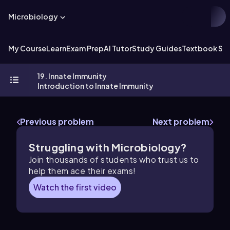
Microbiology
My Course
Learn
Exam Prep
AI Tutor
Study Guides
Textbook Sol
19. Innate Immunity
Introduction to Innate Immunity
Previous problem
Next problem
Struggling with Microbiology?
Join thousands of students who trust us to
help them ace their exams!
Watch the first video