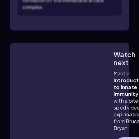
formation of the membrane attack
complex.
Watch
2:30
m
next
Master
Introduct
to Innate
Immunity
with a bite
sized vide
explanatio
from Bruc
Bryan