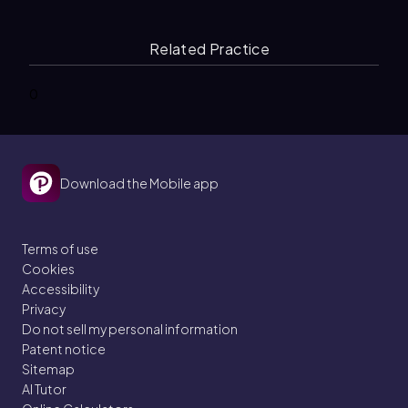
Related Practice
0
Download the Mobile app
Terms of use
Cookies
Accessibility
Privacy
Do not sell my personal information
Patent notice
Sitemap
AI Tutor