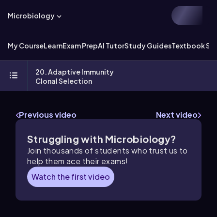
Microbiology
My Course
Learn
Exam Prep
AI Tutor
Study Guides
Textbook Sol
20. Adaptive Immunity
Clonal Selection
Previous video
Next video
Struggling with Microbiology?
Join thousands of students who trust us to
help them ace their exams!
Watch the first video