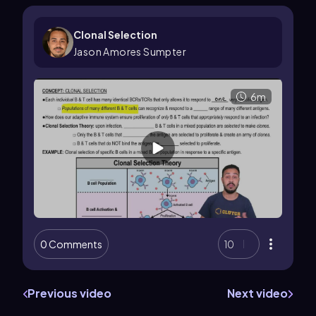
Clonal Selection
Jason Amores Sumpter
6m
0 Comments
10
Previous video
Next video