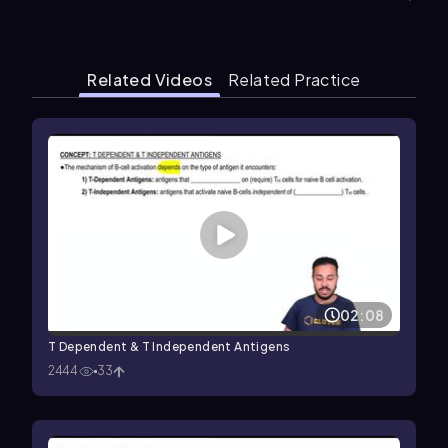
Related Videos
Related Practice
02:08
T Dependent & T Independent Antigens
2444
33