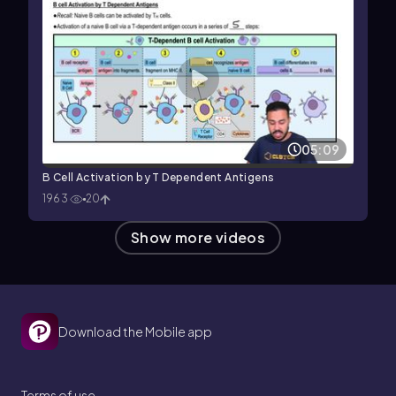
05:09
B Cell Activation by T Dependent Antigens
1963
20
Show more videos
Download the Mobile app
Terms of use