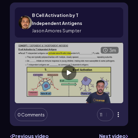
B Cell Activation by T
Independent Antigens
Jason Amores Sumpter
3m
0 Comments
11
Previous video
Next video