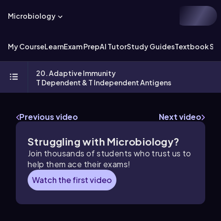
Microbiology
My Course
Learn
Exam Prep
AI Tutor
Study Guides
Textbook Sol
20. Adaptive Immunity
T Dependent & T Independent Antigens
Previous video
Next video
Struggling with Microbiology?
Join thousands of students who trust us to
help them ace their exams!
Watch the first video