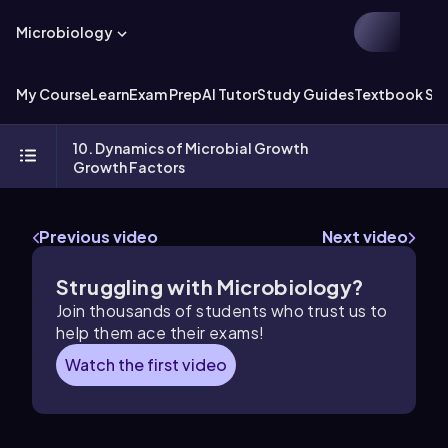
Microbiology
My Course
Learn
Exam Prep
AI Tutor
Study Guides
Textbook Sol
10. Dynamics of Microbial Growth
Growth Factors
Previous video
Next video
Struggling with Microbiology?
Join thousands of students who trust us to
help them ace their exams!
Watch the first video