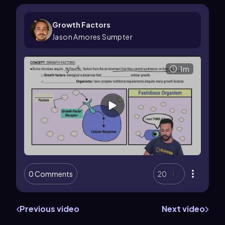
Growth Factors
Jason Amores Sumpter
1m
0 Comments
20
Previous video
Next video