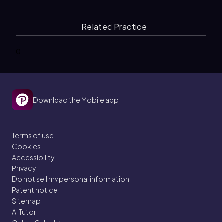
Related Practice
0
Download the Mobile app
Terms of use
Cookies
Accessibility
Privacy
Do not sell my personal information
Patent notice
Sitemap
AI Tutor