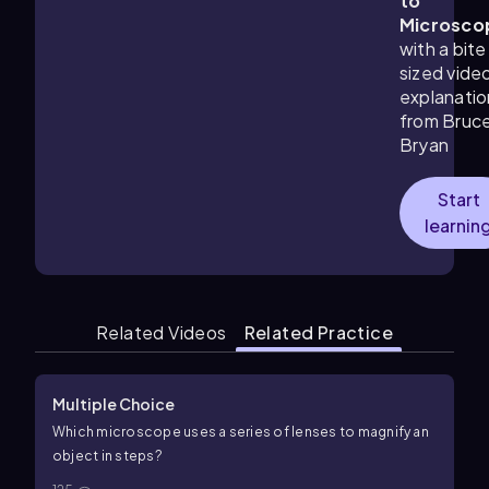
to
Microsco
with a bite
sized vide
explanatio
from Bruc
Bryan
Start
learnin
Related Videos
Related Practice
Multiple Choice
Which microscope uses a series of lenses to magnify an
object in steps?