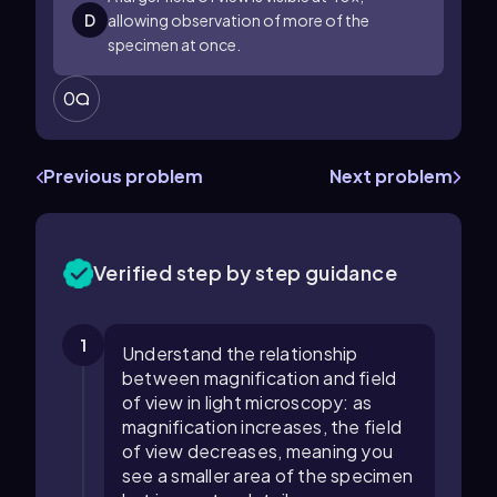
D
allowing observation of more of the
specimen at once.
0
Previous problem
Next problem
Verified step by step guidance
1
Understand the relationship
between magnification and field
of view in light microscopy: as
magnification increases, the field
of view decreases, meaning you
see a smaller area of the specimen