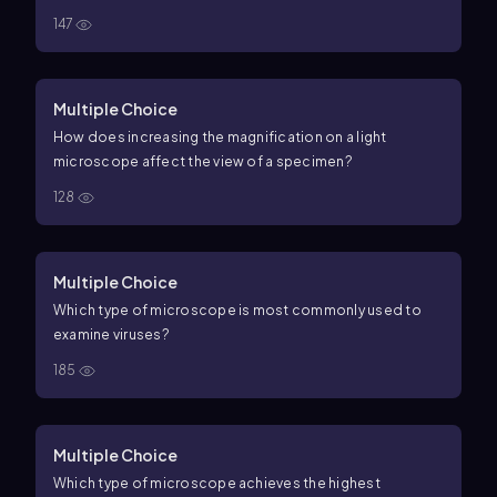
147
Multiple Choice
How does increasing the magnification on a light
microscope affect the view of a specimen?
128
Multiple Choice
Which type of microscope is most commonly used to
examine viruses?
185
Multiple Choice
Which type of microscope achieves the highest