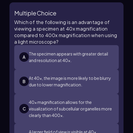
Multiple Choice
Which of the following is an advantage of
viewing a specimen at 40x magnification
compared to 400x magnification when using
a light microscope?
The specimen appears with greater detail
A
and resolution at 40x.
At 40x, the image is more likely to be blurry
B
due to lower magnification.
40x magnification allows for the
C
visualization of subcellular organelles more
clearly than 400x.
A larger field of view is visible at 40x,