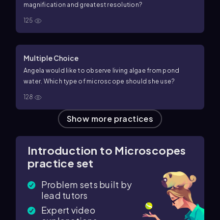
magnification and greatest resolution?
125
Multiple Choice
Angela would like to observe living algae from pond
water. Which type of microscope should she use?
128
Show more practices
Introduction to Microscopes
practice set
Problem sets built by
lead tutors
Expert video