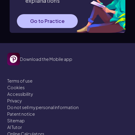
explanations
Go to Practice
Download the Mobile app
Terms of use
Cookies
Accessibility
Privacy
Do not sell my personal information
Patent notice
Sitemap
AI Tutor
Online Calculators