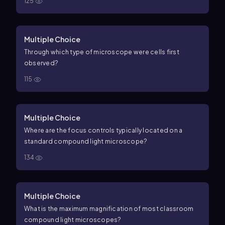
125
Multiple Choice
Through which type of microscope were cells first
observed?
115
Multiple Choice
Where are the focus controls typically located on a
standard compound light microscope?
134
Multiple Choice
What is the maximum magnification of most classroom
compound light microscopes?