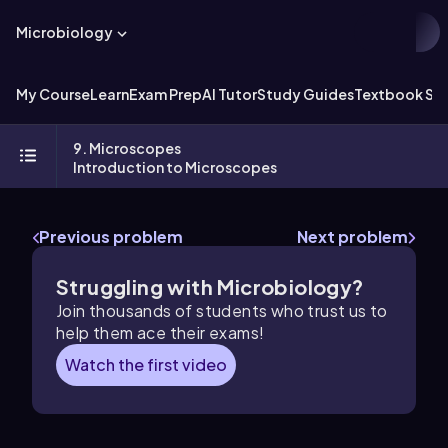
Microbiology
My Course
Learn
Exam Prep
AI Tutor
Study Guides
Textbook Sol
9. Microscopes
Introduction to Microscopes
Previous problem
Next problem
Struggling with Microbiology?
Join thousands of students who trust us to
help them ace their exams!
Watch the first video