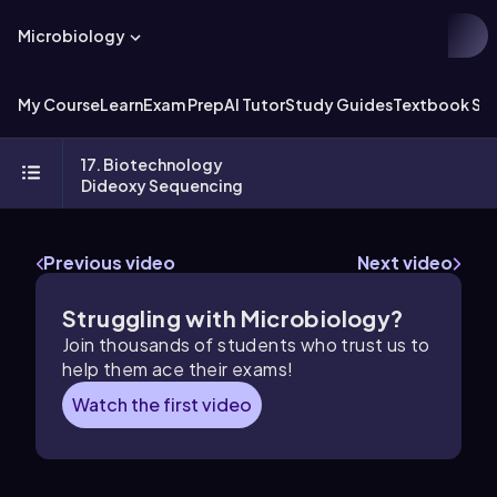
Microbiology
My Course
Learn
Exam Prep
AI Tutor
Study Guides
Textbook Sol
17. Biotechnology
Dideoxy Sequencing
Previous video
Next video
Struggling with Microbiology?
Join thousands of students who trust us to
help them ace their exams!
Watch the first video