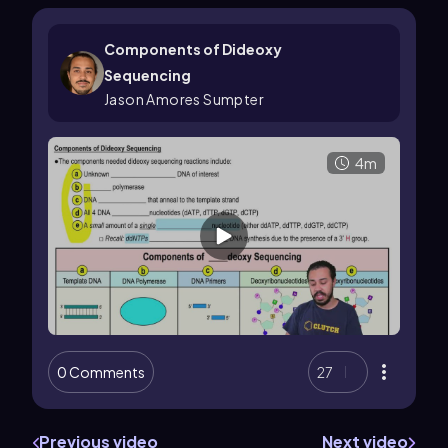
Components of Dideoxy
Sequencing
Jason Amores Sumpter
4m
0 Comments
27
Previous video
Next video