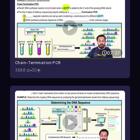
07:37
Chain-Termination PCR
3888
30