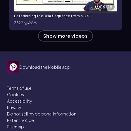
06:28
Determining the DNA Sequence from a Gel
3822
26
Show more videos
Download the Mobile app
Terms of use
Cookies
Accessibility
Privacy
Do not sell my personal information
Patent notice
Sitemap