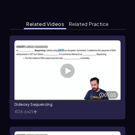
Related Videos
Related Practice
01:03
Dideoxy Sequencing
4136
25