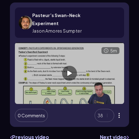
Pasteur’s Swan-Neck
Experiment
Jason Amores Sumpter
5m
0 Comments
38
Previous video
Next video