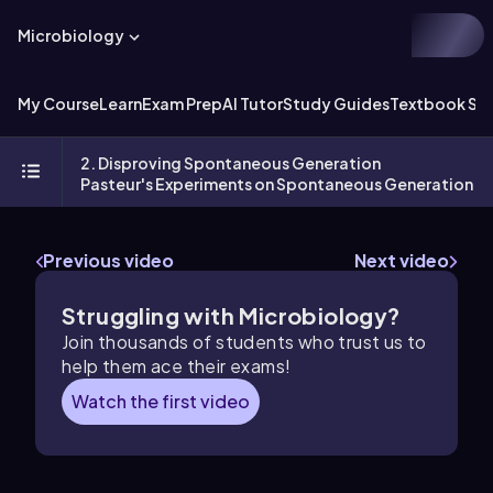
Microbiology
My Course
Learn
Exam Prep
AI Tutor
Study Guides
Textbook Sol
2. Disproving Spontaneous Generation
Pasteur's Experiments on Spontaneous Generation
Previous video
Next video
Struggling with Microbiology?
Join thousands of students who trust us to
help them ace their exams!
Watch the first video