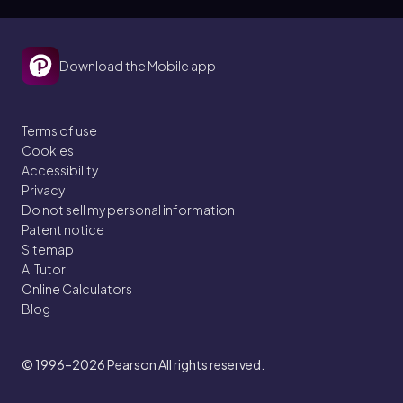
Download the Mobile app
Terms of use
Cookies
Accessibility
Privacy
Do not sell my personal information
Patent notice
Sitemap
AI Tutor
Online Calculators
Blog
© 1996–2026
Pearson All rights reserved.