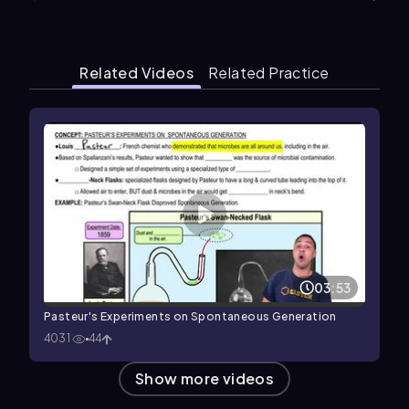
Related Videos
Related Practice
03:53
Pasteur's Experiments on Spontaneous Generation
4031
44
Show more videos