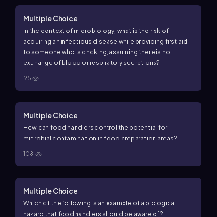
Multiple Choice
In the context of microbiology, what is the risk of
acquiring an infectious disease while providing first aid
to someone who is choking, assuming there is no
exchange of blood or respiratory secretions?
95
Multiple Choice
How can food handlers control the potential for
microbial contamination in food preparation areas?
108
Multiple Choice
Which of the following is an example of a biological
hazard that food handlers should be aware of?