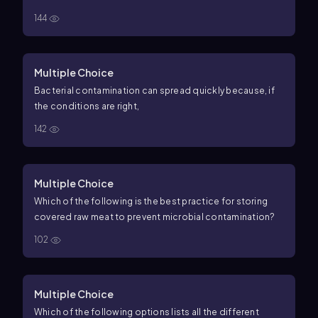
144
Multiple Choice
Bacterial contamination can spread quickly because, if
the conditions are right,
142
Multiple Choice
Which of the following is the best practice for storing
covered raw meat to prevent microbial contamination?
102
Multiple Choice
Which of the following options lists all the different