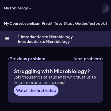
Microbiology
My Course
Learn
Exam Prep
AI Tutor
Study Guides
Textbook Sol
1. Introduction to Microbiology
Introduction to Microbiology
Previous problem
Next problem
Struggling with Microbiology?
Join thousands of students who trust us to
help them ace their exams!
Watch the first video