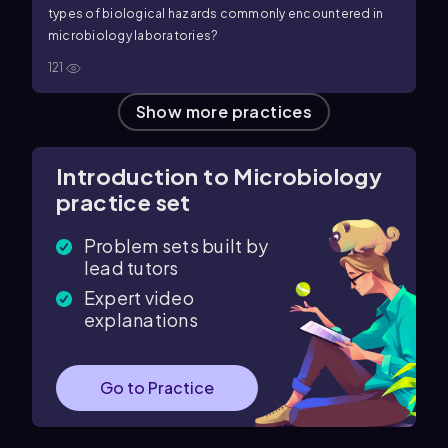
types of biological hazards commonly encountered in
microbiology laboratories?
121
Show more practices
Introduction to Microbiology
practice set
Problem sets built by
lead tutors
Expert video
explanations
Go to Practice