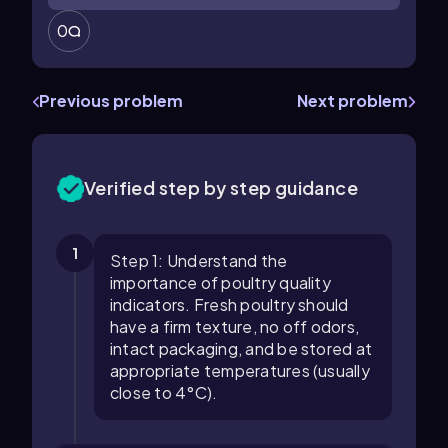
0
Previous problem
Next problem
Verified step by step guidance
1
Step 1: Understand the
importance of poultry quality
indicators. Fresh poultry should
have a firm texture, no off odors,
intact packaging, and be stored at
appropriate temperatures (usually
close to 4°C).