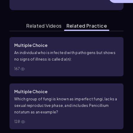
Related Videos
Related Practice
Multiple Choice
An individual who is infected with pathogens but shows
no signs of illness is called a(n):
167
Multiple Choice
Which group of fungi is known as imperfect fungi, lacks a
sexual reproductive phase, and includes Penicillium
notatum as an example?
128