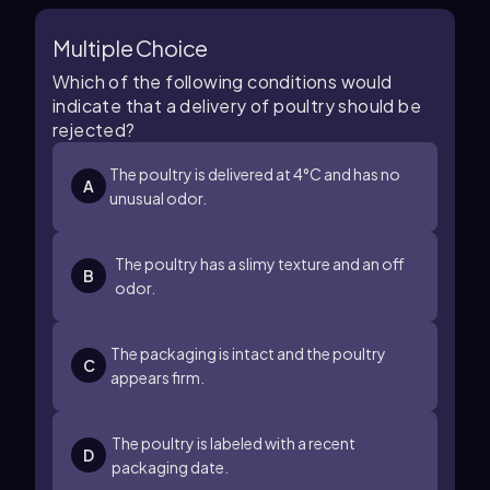
Multiple Choice
Which of the following conditions would
indicate that a delivery of poultry should be
rejected?
The poultry is delivered at 4°C and has no
A
unusual odor.
The poultry has a slimy texture and an off
B
odor.
The packaging is intact and the poultry
C
appears firm.
The poultry is labeled with a recent
D
packaging date.