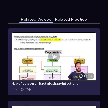
Related Videos
Related Practice
03:52
Map of Lesson on Bacteriophage Infections
3699
62