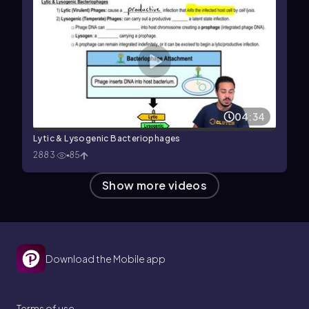
04:34
Lytic & Lysogenic Bacteriophages
2883
85
Show more videos
Download the Mobile app
Terms of use