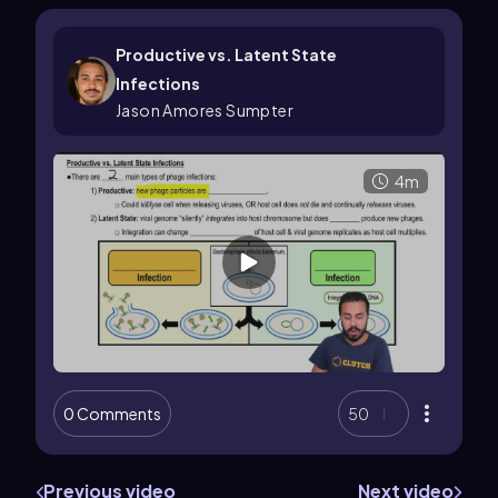
Productive vs. Latent State
Infections
Jason Amores Sumpter
4m
0 Comments
50
Previous video
Next video