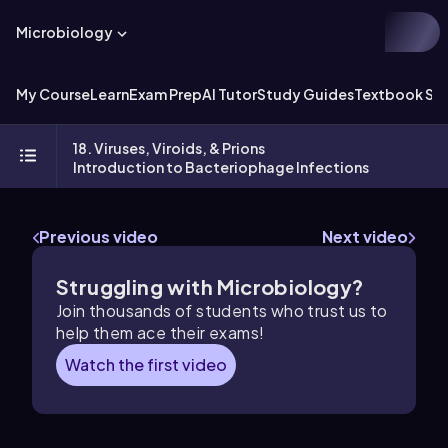
Microbiology
My Course
Learn
Exam Prep
AI Tutor
Study Guides
Textbook Sol
18. Viruses, Viroids, & Prions
Introduction to Bacteriophage Infections
Previous video
Next video
Struggling with Microbiology?
Join thousands of students who trust us to
help them ace their exams!
Watch the first video