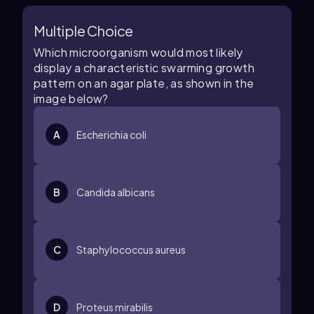
Multiple Choice
Which microorganism would most likely
display a characteristic swarming growth
pattern on an agar plate, as shown in the
image below?
A
Escherichia coli
B
Candida albicans
C
Staphylococcus aureus
D
Proteus mirabilis