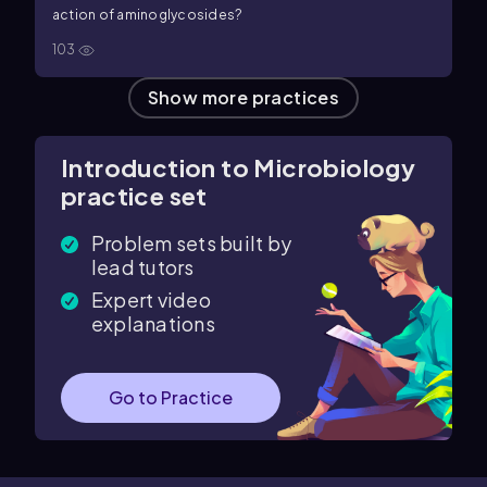
action of aminoglycosides?
103
Show more practices
Introduction to Microbiology
practice set
Problem sets built by
lead tutors
Expert video
explanations
Go to Practice