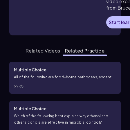
video expl
from Bruc
Start lea
Related Videos
Related Practice
Multiple Choice
All of the following are food-borne pathogens, except:
99
Multiple Choice
Which of the following best explains why ethanol and
other alcohols are effective in microbial control?