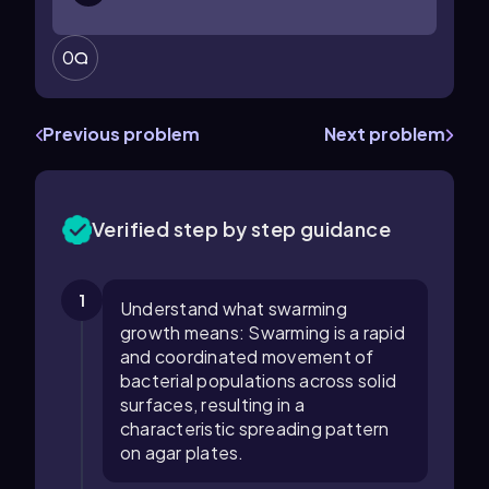
0
Previous problem
Next problem
Verified step by step guidance
1
Understand what swarming
growth means: Swarming is a rapid
and coordinated movement of
bacterial populations across solid
surfaces, resulting in a
characteristic spreading pattern
on agar plates.