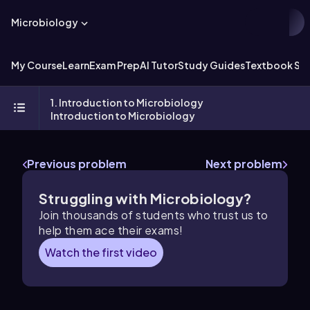
Microbiology
My Course
Learn
Exam Prep
AI Tutor
Study Guides
Textbook Sol
1. Introduction to Microbiology
Introduction to Microbiology
Previous problem
Next problem
Struggling with Microbiology?
Join thousands of students who trust us to
help them ace their exams!
Watch the first video