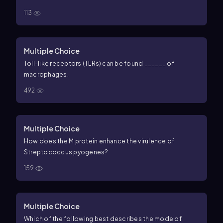
113
Multiple Choice
Toll-like receptors (TLRs) can be found ______ of
macrophages.
492
Multiple Choice
How does the M protein enhance the virulence of
Streptococcus pyogenes?
159
Multiple Choice
Which of the following best describes the mode of