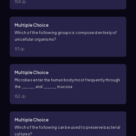
104
Multiple Choice
Which of the following groups is composed entirely of
unicellular organisms?
93
Multiple Choice
Microbes enter the human body most frequently through
the ______ and ______ mucosa.
152
Multiple Choice
Which of the following can be used to preserve bacterial
cultures?