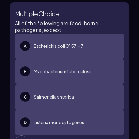
Multiple Choice
All of the following are food-borne
pathogens, except:
A
Escherichia coli O157:H7
B
Mycobacterium tuberculosis
C
Salmonella enterica
D
Listeria monocytogenes