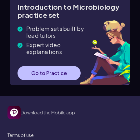
Introduction to Microbiology
practice set
Problem sets built by
lead tutors
Expert video
explanations
Go to Practice
Download the Mobile app
Terms of use