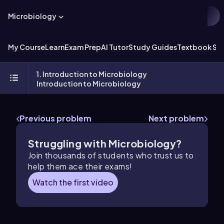
Microbiology
My Course
Learn
Exam Prep
AI Tutor
Study Guides
Textbook Sol
1. Introduction to Microbiology
Introduction to Microbiology
Previous problem
Next problem
Struggling with Microbiology?
Join thousands of students who trust us to
help them ace their exams!
Watch the first video