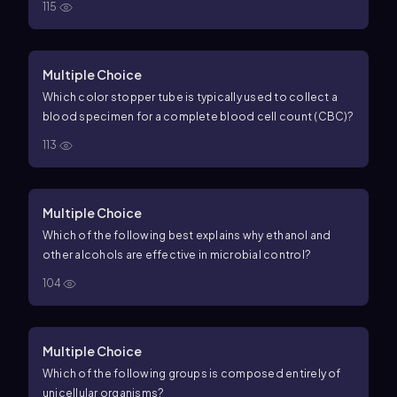
115
Multiple Choice
Which color stopper tube is typically used to collect a
blood specimen for a complete blood cell count (CBC)?
113
Multiple Choice
Which of the following best explains why ethanol and
other alcohols are effective in microbial control?
104
Multiple Choice
Which of the following groups is composed entirely of
unicellular organisms?