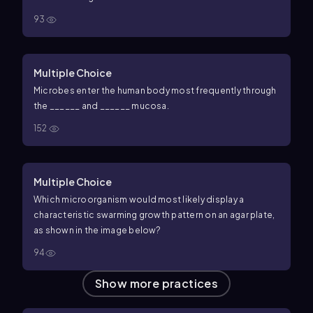
93
Multiple Choice
Microbes enter the human body most frequently through
the ______ and ______ mucosa.
152
Multiple Choice
Which microorganism would most likely display a
characteristic swarming growth pattern on an agar plate,
as shown in the image below?
94
Show more practices