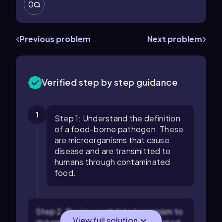
0
Previous problem
Next problem
Verified step by step guidance
1
Step 1: Understand the definition
of a food-borne pathogen. These
are microorganisms that cause
disease and are transmitted to
humans through contaminated
food.
Step 2: Review each listed organism to
View full solution