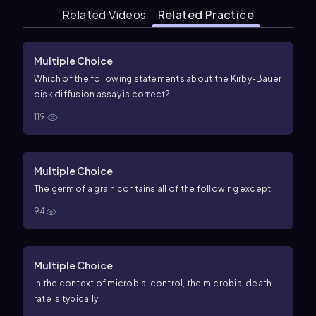
Related Videos
Related Practice
Multiple Choice
Which of the following statements about the Kirby-Bauer
disk diffusion assay is correct?
119
Multiple Choice
The germ of a grain contains all of the following except:
94
Multiple Choice
In the context of microbial control, the microbial death
rate is typically: