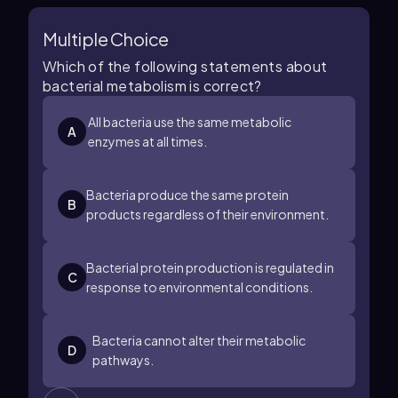
Multiple Choice
Which of the following statements about
bacterial metabolism is correct?
All bacteria use the same metabolic
A
enzymes at all times.
Bacteria produce the same protein
B
products regardless of their environment.
Bacterial protein production is regulated in
C
response to environmental conditions.
Bacteria cannot alter their metabolic
D
pathways.