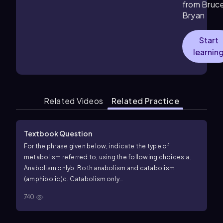
from Bruc
Bryan
Start
learnin
Related Videos
Related Practice
Textbook Question
For the phrase given below, indicate the type of
metabolism referred to, using the following choices:
a.
Anabolism only
b. Both anabolism and catabolism
(amphibolic)
c. Catabolism only
Includes metabolism
740