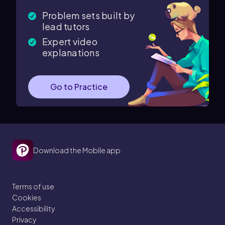
Problem sets built by
lead tutors
Expert video
explanations
Go to Practice
Download the Mobile app
Terms of use
Cookies
Accessibility
Privacy