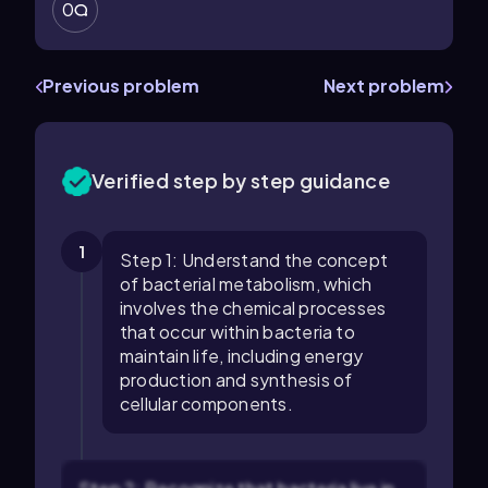
0
Previous problem
Next problem
Verified step by step guidance
1
Step 1: Understand the concept
of bacterial metabolism, which
involves the chemical processes
that occur within bacteria to
maintain life, including energy
production and synthesis of
cellular components.