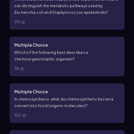
can distinguish the metabolic pathways used by
Escherichia coli and Staphylococcus epidermidis?
170
Multiple Choice
Which of the following best describes a
chemoorganotrophic organism?
116
Multiple Choice
In chemosynthesis, what do chemosynthetic bacteria
convert into food (organic molecules)?
100