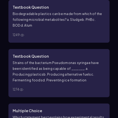
Textbook Question
Biodegradable plastics can be made from which of the
following microbial metabolites?
a. Sludge
b. PHB
c.
BOD
d. Alum
1249
Textbook Question
Strains of the bacterium
Pseudomonas syringae
have
been identified as being capable of _______.
a.
Producing plastics
b. Producing alternative fuels
c.
Fermenting foods
d. Preventing ice formation
1274
Multiple Choice
Which statement best explains how experimental results