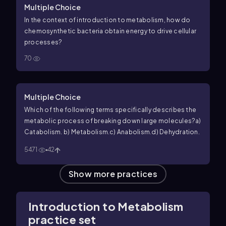
Multiple Choice
In the context of introduction to metabolism, how do
chemosynthetic bacteria obtain energy to drive cellular
processes?
70
Multiple Choice
Which of the following terms specifically describes the
metabolic process of breaking down large molecules?
a)
Catabolism.
b) Metabolism.
c) Anabolism.
d) Dehydration.
5471
42
Show more practices
Introduction to Metabolism
practice set