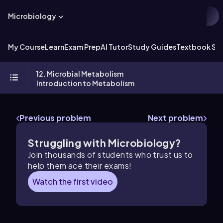
Microbiology
My Course
Learn
Exam Prep
AI Tutor
Study Guides
Textbook Sol
12. Microbial Metabolism
Introduction to Metabolism
Previous problem
Next problem
Struggling with Microbiology?
Join thousands of students who trust us to
help them ace their exams!
Watch the first video