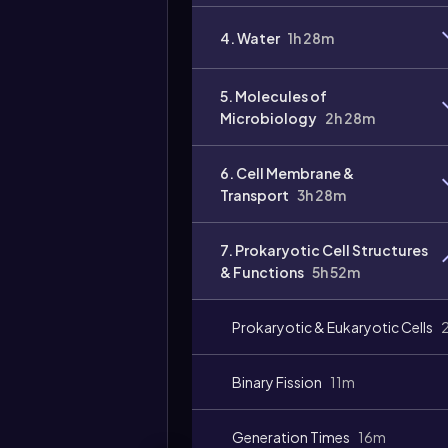
4. Water
1h 28m
5. Molecules of
Microbiology
2h 28m
6. Cell Membrane &
Transport
3h 28m
7. Prokaryotic Cell Structures
& Functions
5h 52m
Prokaryotic & Eukaryotic Cells
Binary Fission
11m
Generation Times
16m