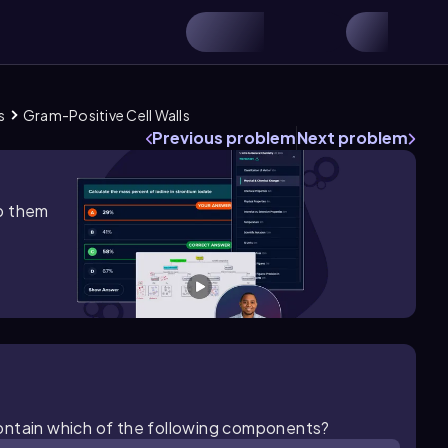
s
Gram-Positive Cell Walls
Previous problem
Next problem
lp them
g contain which of the following components?