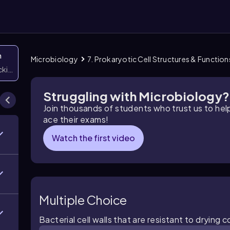
n
Microbiology
7. Prokaryotic Cell Structures & Function
icking them
Struggling with Microbiology?
Join thousands of students who trust us to he
ace their exams!
Watch the first video
Multiple Choice
Bacterial cell walls that are resistant to dryin