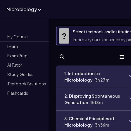
Microbiology
Select textbook and Institutio
?
My Course
Improve your experience by p
Learn
Exam Prep
AI Tutor
1. Introduction to
Study Guides
Microbiology
3h 27m
Textbook Solutions
Flashcards
2. Disproving Spontaneous
Generation
1h 18m
3. Chemical Principles of
Microbiology
3h 36m