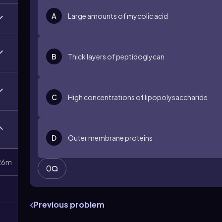
A
Large amounts of mycolic acid
B
Thick layers of peptidoglycan
C
High concentrations of lipopolysaccharide
D
Outer membrane proteins
26m
0
Previous problem