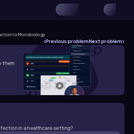
uction to Microbiology
Previous problem
Next problem
lp them
fection in a healthcare setting?