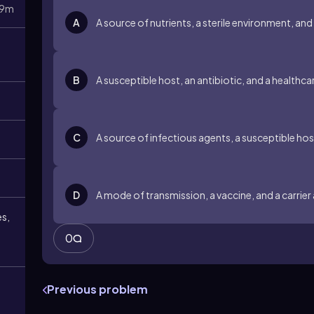
9m
A
A source of nutrients, a sterile environment, and
B
A susceptible host, an antibiotic, and a healthc
C
A source of infectious agents, a susceptible ho
D
A mode of transmission, a vaccine, and a carrier
es,
0
Previous problem