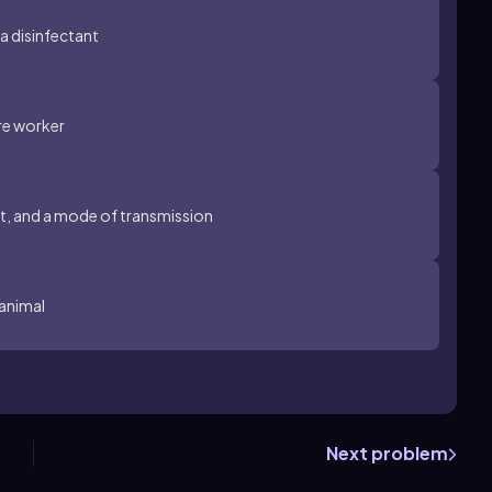
 a disinfectant
are worker
st, and a mode of transmission
 animal
Next problem