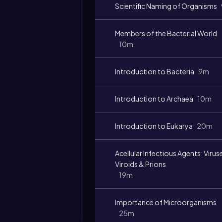
Scientific Naming of Organisms
Members of the Bacterial World
10m
Introduction to Bacteria
9m
Introduction to Archaea
10m
Introduction to Eukarya
20m
Acellular Infectious Agents: Virus
Viroids & Prions
19m
Importance of Microorganisms
25m