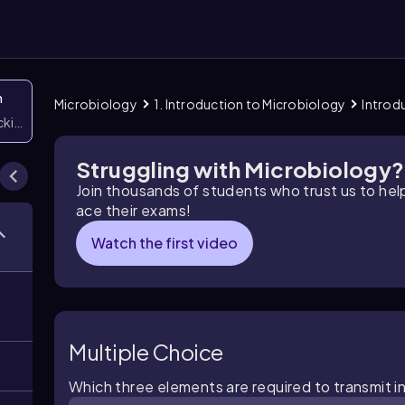
n
Microbiology
1. Introduction to Microbiology
Introd
icking them
Struggling with Microbiology?
Join thousands of students who trust us to he
ace their exams!
Watch the first video
Multiple Choice
Which three elements are required to transmit in