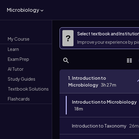
Microbiology
Select textbook and Institutio
?
My Course
Improve your experience by p
Learn
Exam Prep
AI Tutor
1. Introduction to
Study Guides
Microbiology
3h 27m
Textbook Solutions
Flashcards
Introduction to Microbiology
18m
Introduction to Taxonomy
26m