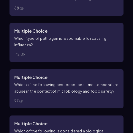
88
Multiple Choice
Which type of pathogen is responsible for causing
influenza?
142
Multiple Choice
Which of the following best describes time-temperature
abuse in the context of microbiology and food safety?
97
Multiple Choice
Which of the following is considered a biological