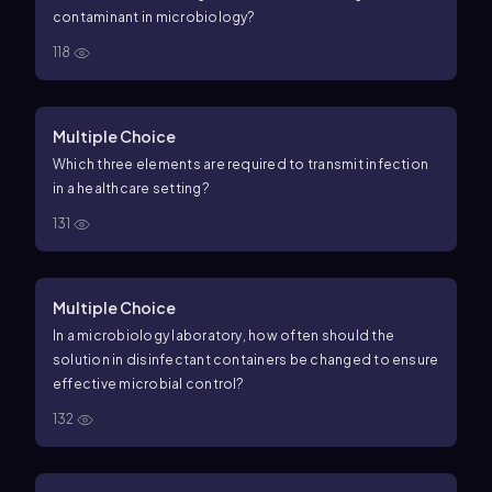
contaminant in microbiology?
118
Multiple Choice
Which three elements are required to transmit infection
in a healthcare setting?
131
Multiple Choice
In a microbiology laboratory, how often should the
solution in disinfectant containers be changed to ensure
effective microbial control?
132