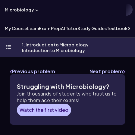
Microbiology
My Course
Learn
Exam Prep
AI Tutor
Study Guides
Textbook Sol
1. Introduction to Microbiology
Introduction to Microbiology
Previous problem
Next problem
Struggling with Microbiology?
Join thousands of students who trust us to
help them ace their exams!
Watch the first video