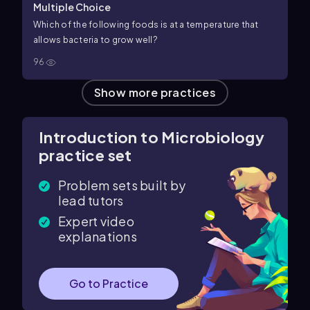
Multiple Choice
Which of the following foods is at a temperature that
allows bacteria to grow well?
96
Show more practices
Introduction to Microbiology
practice set
Problem sets built by
lead tutors
Expert video
explanations
Go to Practice