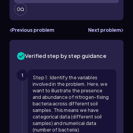
0
Previous problem
Next problem
Verified step by step guidance
1
Step 1: Identify the variables
involved in the problem. Here, we
want to illustrate the presence
and abundance of nitrogen-fixing
bacteria across different soil
samples. This means we have
categorical data (different soil
samples) and numerical data
(number of bacteria).