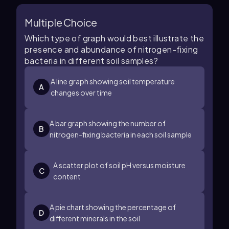
Multiple Choice
Which type of graph would best illustrate the
presence and abundance of nitrogen-fixing
bacteria in different soil samples?
A line graph showing soil temperature
A
changes over time
A bar graph showing the number of
B
nitrogen-fixing bacteria in each soil sample
A scatter plot of soil pH versus moisture
C
content
A pie chart showing the percentage of
D
different minerals in the soil