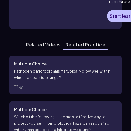
from Bruc
Start lea
Related Videos
Related Practice
Multiple Choice
Pathogenic microorganisms typically grow well within
which temperature range?
117
Multiple Choice
Which of the following is the most effective way to
protect yourself from biological hazards associated
with human sources in a laboratory setting?