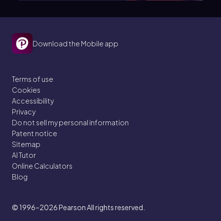
Download the Mobile app
Terms of use
Cookies
Accessibility
Privacy
Do not sell my personal information
Patent notice
Sitemap
AI Tutor
Online Calculators
Blog
© 1996–2026
Pearson All rights reserved.