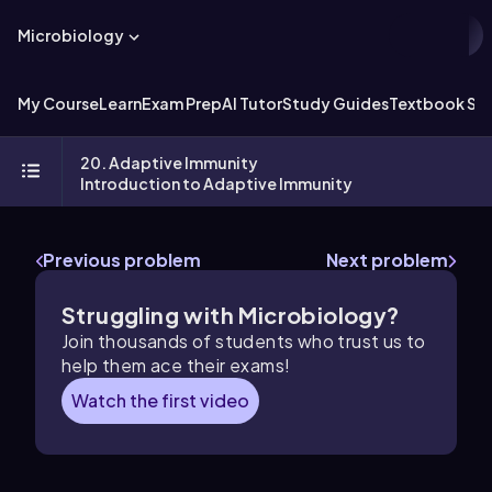
Microbiology
My Course
Learn
Exam Prep
AI Tutor
Study Guides
Textbook Sol
20. Adaptive Immunity
Introduction to Adaptive Immunity
Previous problem
Next problem
Struggling with Microbiology?
Join thousands of students who trust us to
help them ace their exams!
Watch the first video