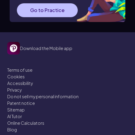
Go to Practice
Download the Mobile app
Terms of use
Cookies
Accessibility
Privacy
Do not sell my personal information
Patent notice
Sitemap
AI Tutor
Online Calculators
Blog