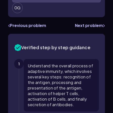
0
Previous problem
Next problem
Verified step by step guidance
1
Understand the overall process of
adaptive immunity, which involves
several key steps: recognition of
the antigen, processing and
presentation of the antigen,
activation of helper T cells,
activation of B cells, and finally
secretion of antibodies.