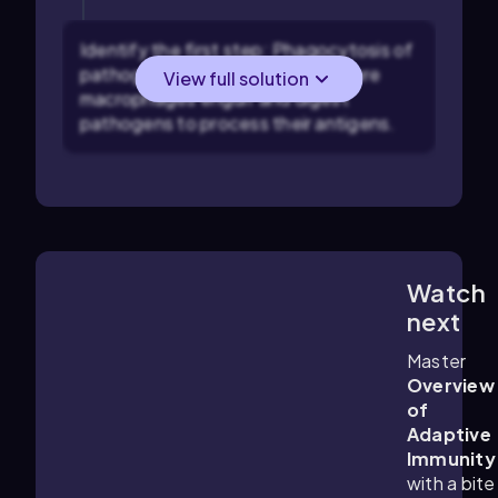
Identify the first step: Phagocytosis of
pathogens by macrophages, where
View full solution
macrophages engulf and digest
pathogens to process their antigens.
Watch
4:57
m
next
Master
Overview
of
Adaptive
Immunity
with a bite