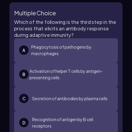
Multiple Choice
Which of the following is the third step in the
process that elicits an antibody response
during adaptive immunity?
Phagocytosis of pathogens by
A
macrophages
Activation of helper T cells by antigen-
B
presenting cells
C
Secretion of antibodies by plasma cells
Recognition of antigen by B cell
D
receptors