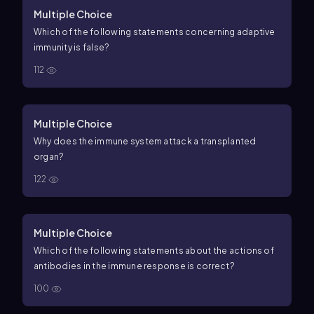
Multiple Choice
Which of the following statements concerning adaptive
immunity is false?
112
Multiple Choice
Why does the immune system attack a transplanted
organ?
122
Multiple Choice
Which of the following statements about the actions of
antibodies in the immune response is correct?
100