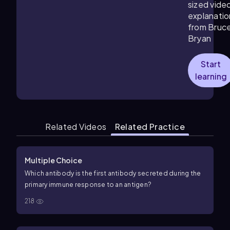
sized vide
explanatio
from Bruc
Bryan
Start
learning
Related Videos
Related Practice
Multiple Choice
Which antibody is the first antibody secreted during the
primary immune response to an antigen?
218