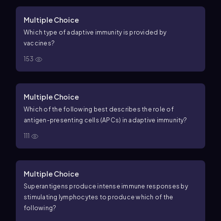
Multiple Choice
Which type of adaptive immunity is provided by
vaccines?
153
Multiple Choice
Which of the following best describes the role of
antigen-presenting cells (APCs) in adaptive immunity?
111
Multiple Choice
Superantigens produce intense immune responses by
stimulating lymphocytes to produce which of the
following?