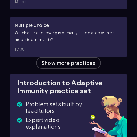
132
Multiple Choice
Which of the following is primarily associated with cell-
mediated immunity?
117
Show more practices
Introduction to Adaptive
Immunity practice set
Problem sets built by
lead tutors
Expert video
explanations