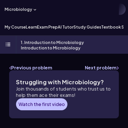
Microbiology
My Course
Learn
Exam Prep
AI Tutor
Study Guides
Textbook Sol
1. Introduction to Microbiology
Introduction to Microbiology
Previous problem
Next problem
Struggling with Microbiology?
Join thousands of students who trust us to
help them ace their exams!
Watch the first video