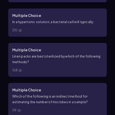
Multiple Choice
In a hypertonic solution, a bacterial cell will typically:
210
Multiple Choice
Linen packs are best sterilized by which of the following
methods?
158
Multiple Choice
Which of the following is an indirect method for
estimating the number of microbes in a sample?
119