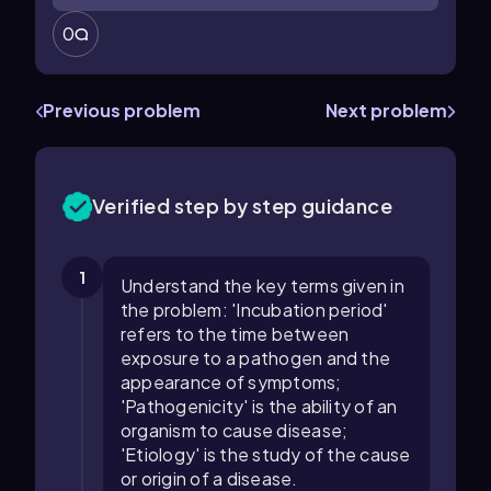
0
Previous problem
Next problem
Verified step by step guidance
1
Understand the key terms given in
the problem: 'Incubation period'
refers to the time between
exposure to a pathogen and the
appearance of symptoms;
'Pathogenicity' is the ability of an
organism to cause disease;
'Etiology' is the study of the cause
or origin of a disease.