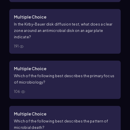
Multiple Choice
In the Kirby-Bauer disk diffusion test, what does a clear
zone around an antimicrobial disk on an agar plate
indicate?
191
Multiple Choice
Which of the following best describes the primary focus
of microbiology?
106
Multiple Choice
Which of the following best describes the pattern of
microbial death?