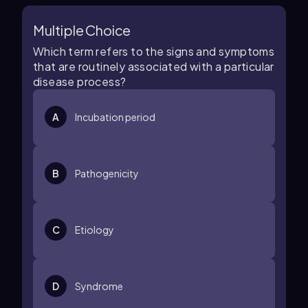
Multiple Choice
Which term refers to the signs and symptoms
that are routinely associated with a particular
disease process?
A
Incubation period
B
Pathogenicity
C
Etiology
D
Syndrome