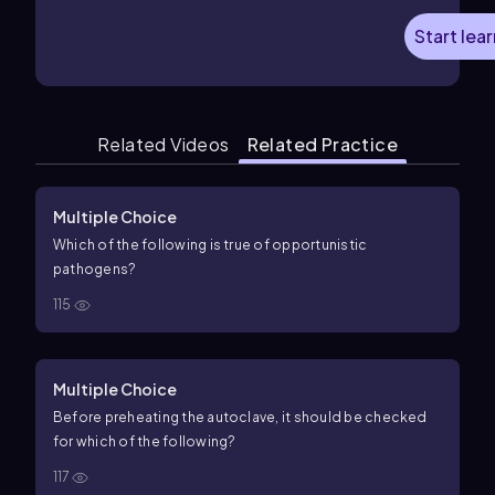
Start lea
Related Videos
Related Practice
Multiple Choice
Which of the following is true of opportunistic
pathogens?
115
Multiple Choice
Before preheating the autoclave, it should be checked
for which of the following?
117