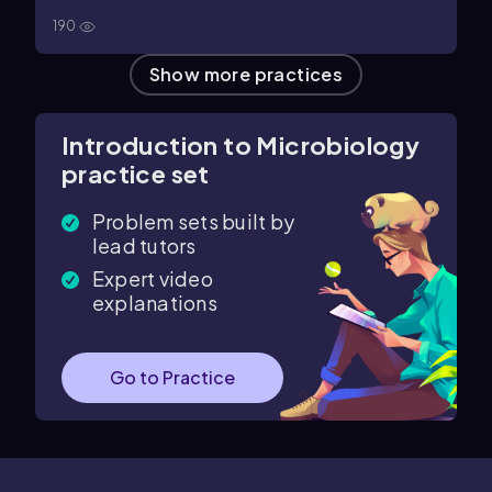
190
Show more practices
Introduction to Microbiology
practice set
Problem sets built by
lead tutors
Expert video
explanations
Go to Practice