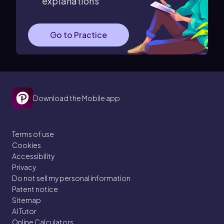
explanations
Go to Practice
Download the Mobile app
Terms of use
Cookies
Accessibility
Privacy
Do not sell my personal information
Patent notice
Sitemap
AI Tutor
Online Calculators