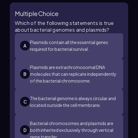
Multiple Choice
Which of the following statements is true
about bacterial genomes and plasmids?
Plasmids contain all the essential genes
A
required for bacterial survival.
Plasmids are extrachromosomal DNA
B
molecules that can replicate independently
of the bacterial chromosome.
The bacterial genome is always circular and
C
located outside the cell membrane.
Bacterial chromosomes and plasmids are
D
both inherited exclusively through vertical
gene transfer.