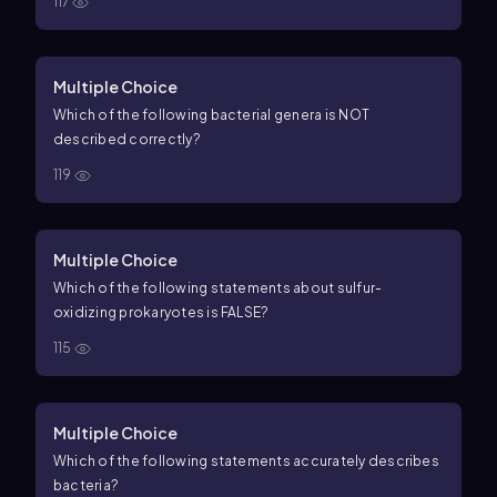
117
Multiple Choice
Which of the following bacterial genera is NOT
described correctly?
119
Multiple Choice
Which of the following statements about sulfur-
oxidizing prokaryotes is FALSE?
115
Multiple Choice
Which of the following statements accurately describes
bacteria?