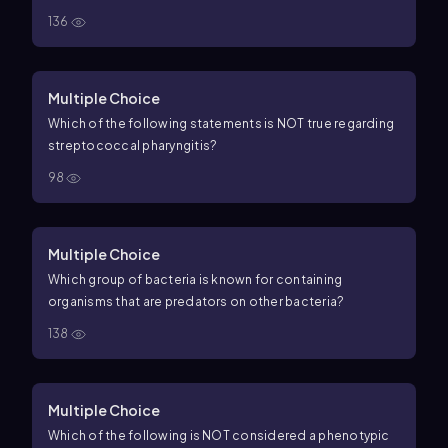
136
Multiple Choice
Which of the following statements is NOT true regarding
streptococcal pharyngitis?
98
Multiple Choice
Which group of bacteria is known for containing
organisms that are predators on other bacteria?
138
Multiple Choice
Which of the following is NOT considered a phenotypic