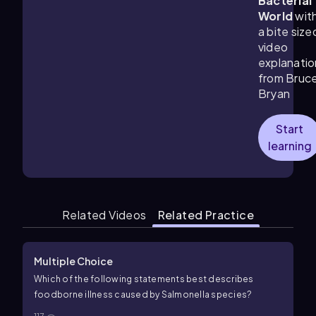
Bacterial
World
wit
a bite size
video
explanatio
from Bruc
Bryan
Start
learning
Related Videos
Related Practice
Multiple Choice
Which of the following statements best describes
foodborne illness caused by Salmonella species?