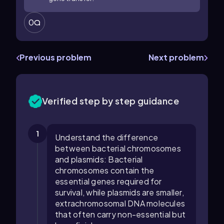
0
Previous problem
Next problem
Verified step by step guidance
1
Understand the difference
between bacterial chromosomes
and plasmids: Bacterial
chromosomes contain the
essential genes required for
survival, while plasmids are smaller,
extrachromosomal DNA molecules
that often carry non-essential but