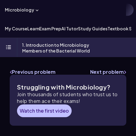
Microbiology
My Course
Learn
Exam Prep
AI Tutor
Study Guides
Textbook Sol
1. Introduction to Microbiology
Members of the Bacterial World
Previous problem
Next problem
Struggling with Microbiology?
Join thousands of students who trust us to
help them ace their exams!
Watch the first video