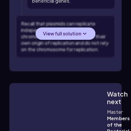
beneficial genes.
Recall that plasmids can replicate
independently of the bacterial
View full solution
chromosome, meaning they have their
own origin of replication and do not rely
on the chromosome for replication.
Watch
6:17
m
next
Master
Members
of the