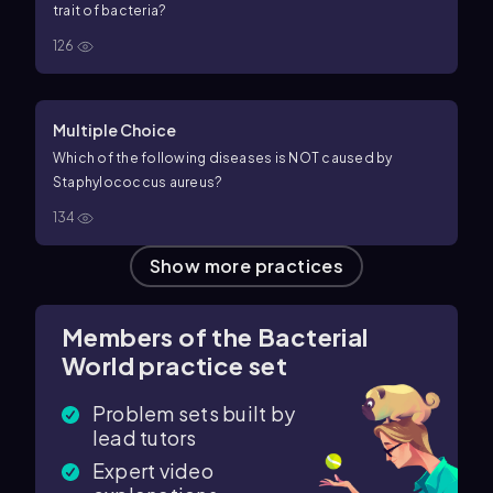
trait of bacteria?
126
Multiple Choice
Which of the following diseases is NOT caused by
Staphylococcus aureus?
134
Show more practices
Members of the Bacterial
World practice set
Problem sets built by
lead tutors
Expert video