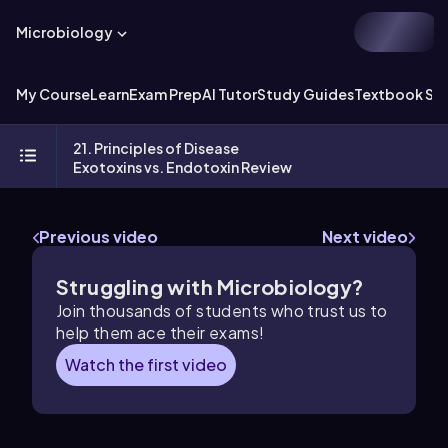
Microbiology
My Course
Learn
Exam Prep
AI Tutor
Study Guides
Textbook Sol
21. Principles of Disease
Exotoxins vs. Endotoxin Review
Previous video
Next video
Struggling with Microbiology?
Join thousands of students who trust us to
help them ace their exams!
Watch the first video