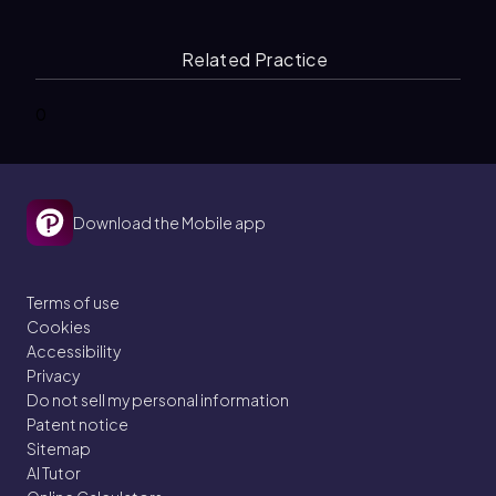
Related Practice
0
Download the Mobile app
Terms of use
Cookies
Accessibility
Privacy
Do not sell my personal information
Patent notice
Sitemap
AI Tutor