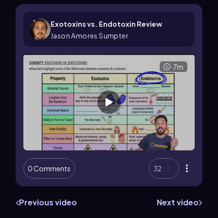
Exotoxins vs. Endotoxin Review
Jason Amores Sumpter
7m
0 Comments
32
Previous video
Next video