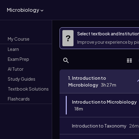
Microbiology
Select textbook and Institutio
?
My Course
Improve your experience by p
Learn
Exam Prep
AI Tutor
1. Introduction to
Study Guides
Microbiology
3h 27m
Textbook Solutions
Flashcards
Introduction to Microbiology
18m
Introduction to Taxonomy
26m