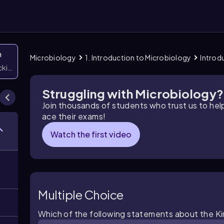
n
Microbiology
1. Introduction to Microbiology
Introd
icking them
Struggling with Microbiology?
Join thousands of students who trust us to he
ace their exams!
Watch the first video
Multiple Choice
Which of the following statements about the Kir