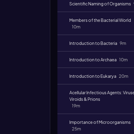
Scientific Naming of Organisms
Members of the Bacterial World
10m
Introduction to Bacteria
9m
Introduction to Archaea
10m
Introduction to Eukarya
20m
Acellular Infectious Agents: Virus
Viroids & Prions
19m
Importance of Microorganisms
25m