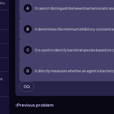
9m
A
It cannot distinguish between bacteriostatic an
B
It determines the minimum inhibitory concentrati
C
It is used to identify bacterial species based o
D
It directly measures whether an agent is bacteric
es,
0
Previous problem