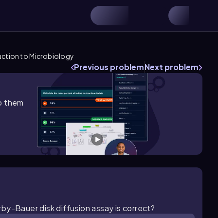
uction to Microbiology
Previous problem
Next problem
lp them
by-Bauer disk diffusion assay is correct?