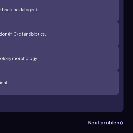
d bactericidal agents.
on (MIC) of antibiotics.
n colony morphology.
idal.
Next problem