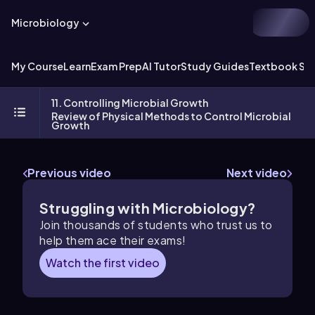
Microbiology
My Course
Learn
Exam Prep
AI Tutor
Study Guides
Textbook Sol
11. Controlling Microbial Growth
Review of Physical Methods to Control Microbial
Growth
Previous video
Next video
Struggling with Microbiology?
Join thousands of students who trust us to
help them ace their exams!
Watch the first video