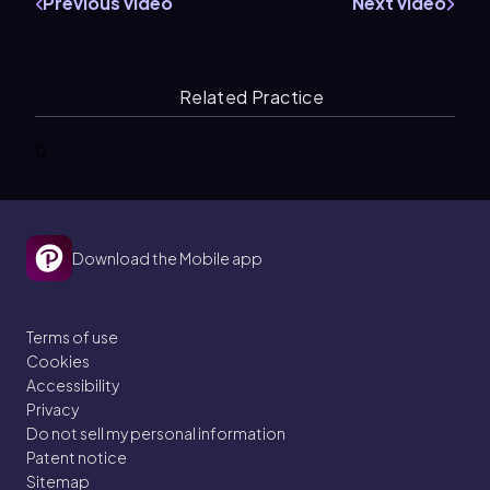
Previous video
Next video
Related Practice
0
Download the Mobile app
Terms of use
Cookies
Accessibility
Privacy
Do not sell my personal information
Patent notice
Sitemap