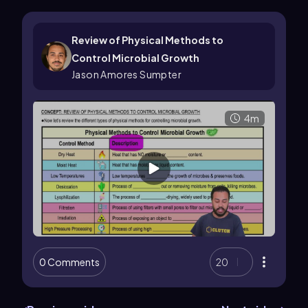
Review of Physical Methods to
Control Microbial Growth
Jason Amores Sumpter
4m
0 Comments
20