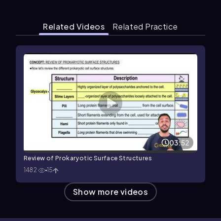
Related Videos
Related Practice
03:52
Review of Prokaryotic Surface Structures
1482
15
Show more videos