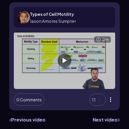
Types of Cell Motility
Jason Amores Sumpter
2m
0 Comments
13
Previous video
Next video