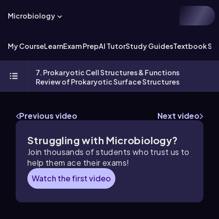
Microbiology
My Course
Learn
Exam Prep
AI Tutor
Study Guides
Textbook Sol
7. Prokaryotic Cell Structures & Functions
Review of Prokaryotic Surface Structures
Previous video
Next video
Struggling with Microbiology?
Join thousands of students who trust us to
help them ace their exams!
Watch the first video