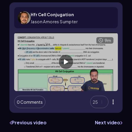
Hfr Cell Conjugation
Jason Amores Sumpter
9m
0 Comments
25
Previous video
Next video