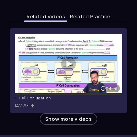
Related Videos
Related Practice
04:31
F’ Cell Conjugation
1277
11
Show more videos