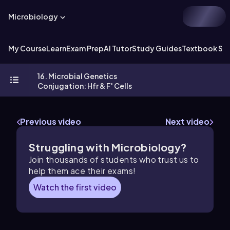
Microbiology
My Course
Learn
Exam Prep
AI Tutor
Study Guides
Textbook Sol
16. Microbial Genetics
Conjugation: Hfr & F' Cells
Previous video
Next video
Struggling with Microbiology?
Join thousands of students who trust us to
help them ace their exams!
Watch the first video