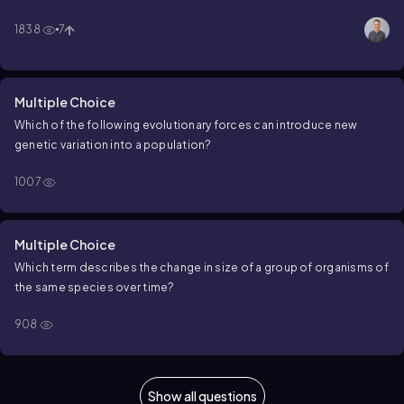
1838
7
Multiple Choice
Which of the following evolutionary forces can introduce new
genetic variation into a population?
1007
Multiple Choice
Which term describes the change in size of a group of organisms of
the same species over time?
908
Show all questions