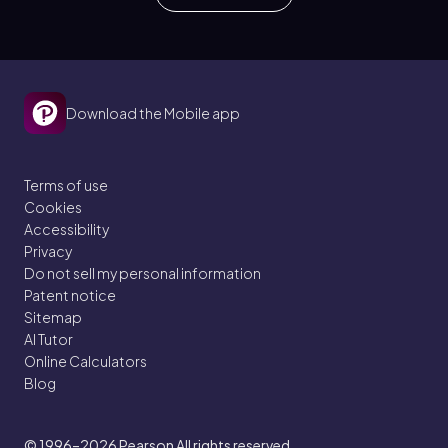
Download the Mobile app
Terms of use
Cookies
Accessibility
Privacy
Do not sell my personal information
Patent notice
Sitemap
AI Tutor
Online Calculators
Blog
© 1996–2026
Pearson All rights reserved.