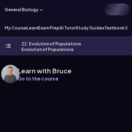
General Biology
My Course
Learn
Exam Prep
AI Tutor
Study Guides
Textbook Sol
22. Evolution of Populations
Evolution of Populations
Learn with Bruce
Go to the course