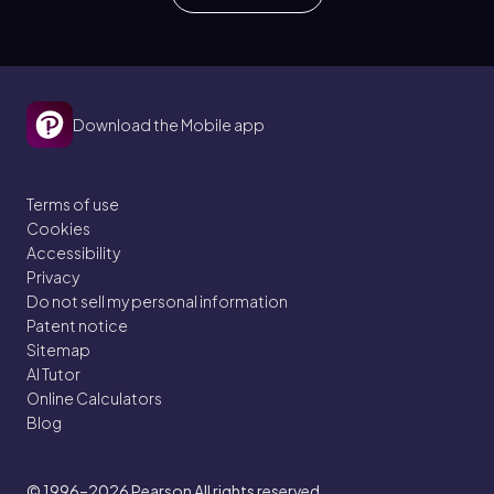
Download the Mobile app
Terms of use
Cookies
Accessibility
Privacy
Do not sell my personal information
Patent notice
Sitemap
AI Tutor
Online Calculators
Blog
© 1996–2026
Pearson All rights reserved.