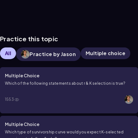
Practice this topic
All
Multiple choice
Practice by Jason
Multiple Choice
Which of the following statements about r & K selection is true?
1553
Multiple Choice
Which type of survivorship curve would you expect K-selected