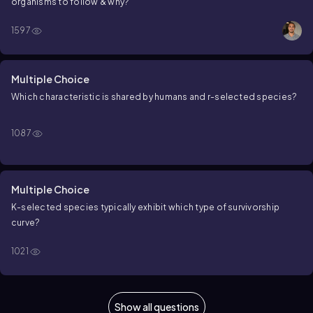
organisms to follow & why?
1597
Multiple Choice
Which characteristic is shared by humans and r-selected species?
1087
Multiple Choice
K-selected species typically exhibit which type of survivorship
curve?
1021
Show all questions