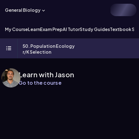
General Biology
My Course
Learn
Exam Prep
AI Tutor
Study Guides
Textbook Sol
50. Population Ecology
r/K Selection
Learn with Jason
Go to the course