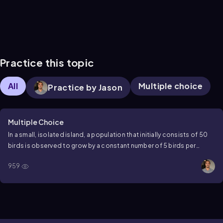
Practice this topic
All
Multiple choice
Practice by Jason
Multiple Choice
In a small, isolated island, a population that initially consists of 50
birds is observed to grow by a constant number of 5 birds per
month. What is the population size after 2 years?
959