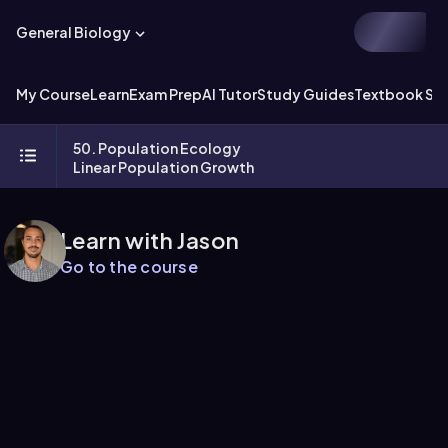
General Biology
My Course
Learn
Exam Prep
AI Tutor
Study Guides
Textbook Sol
50. Population Ecology
Linear Population Growth
Learn with Jason
Go to the course