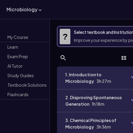
Microbiology
Select textbook and Institutio
?
My Course
Improve your experience by p
Learn
Exam Prep
AI Tutor
1. Introduction to
Study Guides
Microbiology
3h 27m
Textbook Solutions
Flashcards
2. Disproving Spontaneous
Generation
1h 18m
3. Chemical Principles of
Microbiology
3h 36m