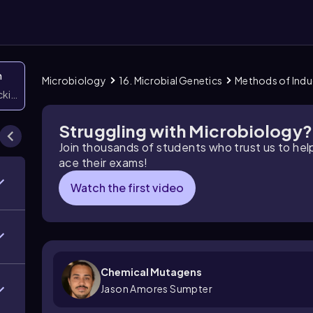
n
Microbiology
16. Microbial Genetics
Methods of Indu
icking them
Struggling with Microbiology?
Join thousands of students who trust us to he
ace their exams!
Watch the first video
Chemical Mutagens
Jason Amores Sumpter