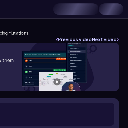
cing Mutations
Previous video
Next video
lp them