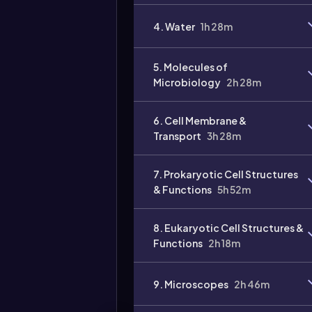
Video
4. Water
1h 28m
duration:
5. Molecules of
Microbiology
2h 28m
6. Cell Membrane &
Transport
3h 28m
7. Prokaryotic Cell Structures
& Functions
5h 52m
8. Eukaryotic Cell Structures &
Functions
2h 18m
9. Microscopes
2h 46m