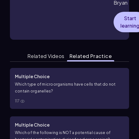
Bryan
Start
learnin
Related Videos
Related Practice
Multiple Choice
Which type of microorganisms have cells that do not
contain organelles?
117
Multiple Choice
Which of the following is NOT a potential cause of