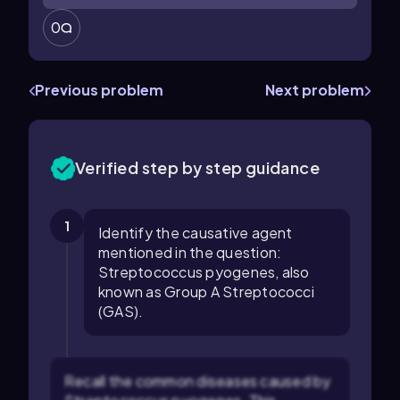
0
Previous problem
Next problem
Verified step by step guidance
1
Identify the causative agent
mentioned in the question:
Streptococcus pyogenes, also
known as Group A Streptococci
(GAS).
Recall the common diseases caused by