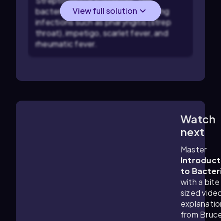
Streptococcus pyogenes. This
View full solution
bacterium is well-known for causing
infections such as pharyngitis (strep
throat), impetigo, scarlet fever, and
rheumatic fever.
Watch
6:18
m
next
Master
Introduct
to Bacter
with a bite
sized vide
explanatio
from Bruc