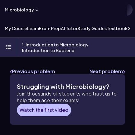
Microbiology
My Course
Learn
Exam Prep
AI Tutor
Study Guides
Textbook Sol
1. Introduction to Microbiology
Introduction to Bacteria
Previous problem
Next problem
Struggling with Microbiology?
Join thousands of students who trust us to
help them ace their exams!
Watch the first video