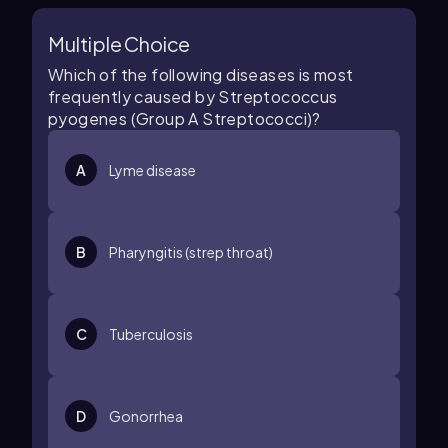
Multiple Choice
Which of the following diseases is most
frequently caused by Streptococcus
pyogenes (Group A Streptococci)?
A
Lyme disease
B
Pharyngitis (strep throat)
C
Tuberculosis
D
Gonorrhea