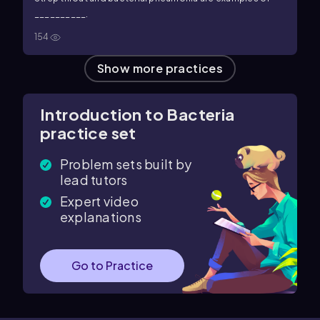
__________.
154
Show more practices
Introduction to Bacteria
practice set
Problem sets built by
lead tutors
Expert video
explanations
Go to Practice