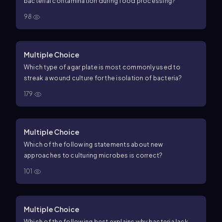
bacterial contamination during food processing?
98
Multiple Choice
Which type of agar plate is most commonly used to
streak a wound culture for the isolation of bacteria?
179
Multiple Choice
Which of the following statements about new
approaches to culturing microbes is correct?
101
Multiple Choice
Which of the following best explains why bacteria lack