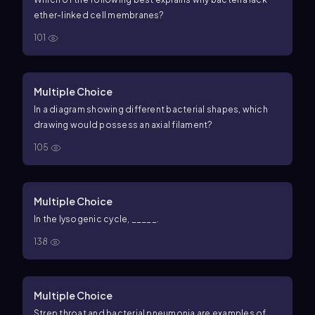
ether-linked cell membranes?
101
Multiple Choice
In a diagram showing different bacterial shapes, which
drawing would possess an axial filament?
105
Multiple Choice
In the lysogenic cycle, _____.
138
Multiple Choice
Strep throat and bacterial pneumonia are examples of