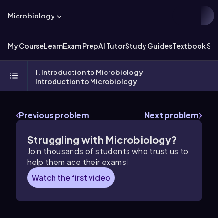
Microbiology
My Course
Learn
Exam Prep
AI Tutor
Study Guides
Textbook Sol
1. Introduction to Microbiology
Introduction to Microbiology
Previous problem
Next problem
Struggling with Microbiology?
Join thousands of students who trust us to
help them ace their exams!
Watch the first video