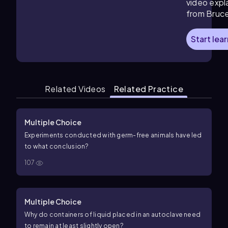
video expl
from Bruc
Start lea
Related Videos
Related Practice
Multiple Choice
Experiments conducted with germ-free animals have led
to what conclusion?
107
Multiple Choice
Why do containers of liquid placed in an autoclave need
to remain at least slightly open?