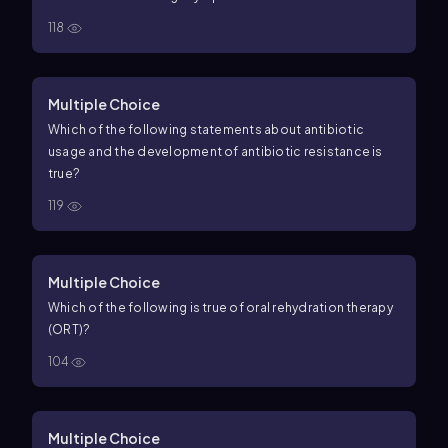
118
Multiple Choice
Which of the following statements about antibiotic
usage and the development of antibiotic resistance is
true?
119
Multiple Choice
Which of the following is true of oral rehydration therapy
(ORT)?
104
Multiple Choice