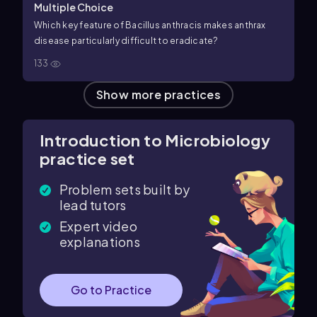
Multiple Choice
Which key feature of Bacillus anthracis makes anthrax
disease particularly difficult to eradicate?
133
Show more practices
Introduction to Microbiology
practice set
Problem sets built by
lead tutors
Expert video
explanations
Go to Practice