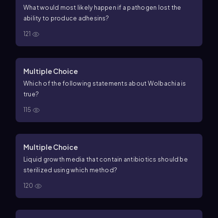
What would most likely happen if a pathogen lost the
ability to produce adhesins?
121
Multiple Choice
Which of the following statements about Wolbachia is
true?
115
Multiple Choice
Liquid growth media that contain antibiotics should be
sterilized using which method?
120