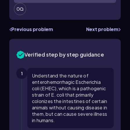
0
Previous problem
Next problem
Verified step by step guidance
1
Understand the nature of
enterohemorrhagic Escherichia
coli (EHEC), which is a pathogenic
strain of E. coli that primarily
colonizes the intestines of certain
animals without causing disease in
them, but can cause severe illness
in humans.