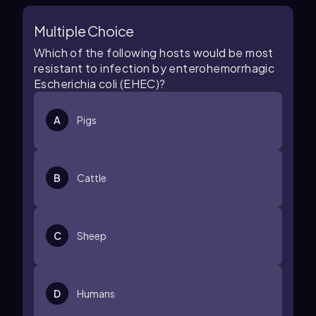
Multiple Choice
Which of the following hosts would be most
resistant to infection by enterohemorrhagic
Escherichia coli (EHEC)?
A
Pigs
B
Cattle
C
Sheep
D
Humans