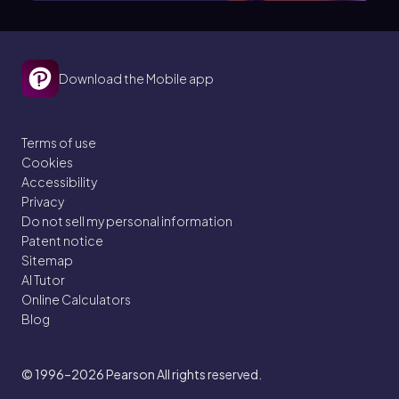
Download the Mobile app
Terms of use
Cookies
Accessibility
Privacy
Do not sell my personal information
Patent notice
Sitemap
AI Tutor
Online Calculators
Blog
© 1996–2026
Pearson All rights reserved.