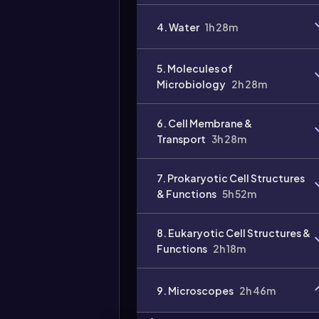
4. Water
1h 28m
5. Molecules of
Microbiology
2h 28m
6. Cell Membrane &
Transport
3h 28m
7. Prokaryotic Cell Structures
& Functions
5h 52m
8. Eukaryotic Cell Structures &
Functions
2h 18m
9. Microscopes
2h 46m