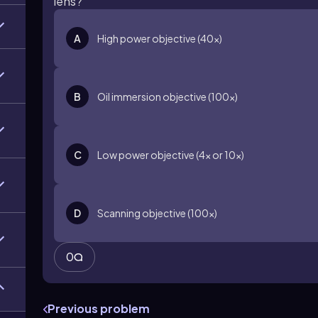
lens?
A
High power objective (40x)
B
Oil immersion objective (100x)
C
Low power objective (4x or 10x)
D
Scanning objective (100x)
0
Previous problem