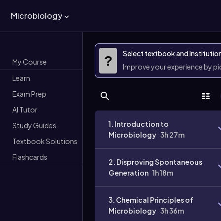
Microbiology
Select textbook and Institutio
?
My Course
Improve your experience by p
Learn
Exam Prep
AI Tutor
1. Introduction to
Study Guides
Microbiology
3h 27m
Textbook Solutions
Flashcards
2. Disproving Spontaneous
Generation
1h 18m
3. Chemical Principles of
Microbiology
3h 36m