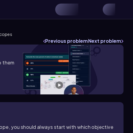
scopes
Previous problem
Next problem
lp them
ope, you should always start with which objective