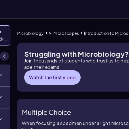
n
Microbiology
9. Microscopes
Introduction to Micro
icking them
Struggling with Microbiology?
Join thousands of students who trust us to he
ace their exams!
Watch the first video
Multiple Choice
When focusing a specimen under a light microsc