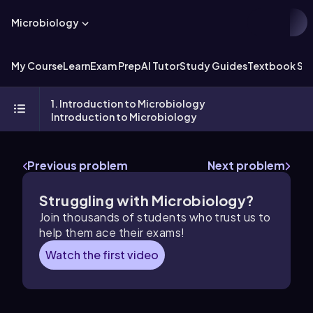
Microbiology
My Course
Learn
Exam Prep
AI Tutor
Study Guides
Textbook Sol
1. Introduction to Microbiology
Introduction to Microbiology
Previous problem
Next problem
Struggling with Microbiology?
Join thousands of students who trust us to
help them ace their exams!
Watch the first video