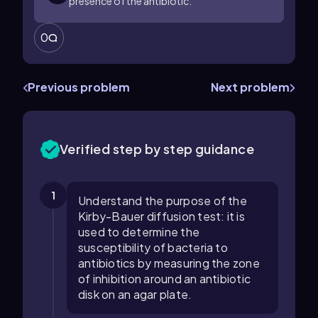
presence of the antibiotic.
0
Previous problem
Next problem
Verified step by step guidance
1
Understand the purpose of the
Kirby-Bauer diffusion test: it is
used to determine the
susceptibility of bacteria to
antibiotics by measuring the zone
of inhibition around an antibiotic
disk on an agar plate.