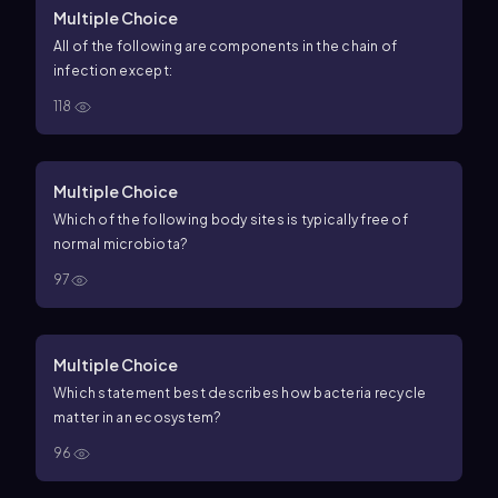
Multiple Choice
All of the following are components in the chain of
infection except:
118
Multiple Choice
Which of the following body sites is typically free of
normal microbiota?
97
Multiple Choice
Which statement best describes how bacteria recycle
matter in an ecosystem?
96