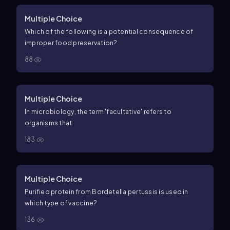
Multiple Choice
Which of the following is a potential consequence of
improper food preservation?
88
Multiple Choice
In microbiology, the term 'facultative' refers to
organisms that:
183
Multiple Choice
Purified protein from Bordetella pertussis is used in
which type of vaccine?
136