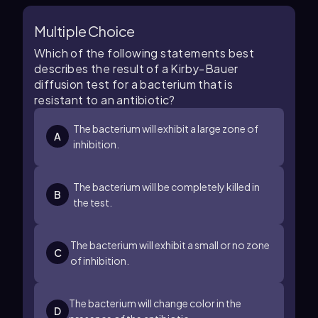
Multiple Choice
Which of the following statements best
describes the result of a Kirby-Bauer
diffusion test for a bacterium that is
resistant to an antibiotic?
The bacterium will exhibit a large zone of
A
inhibition.
The bacterium will be completely killed in
B
the test.
The bacterium will exhibit a small or no zone
C
of inhibition.
The bacterium will change color in the
D