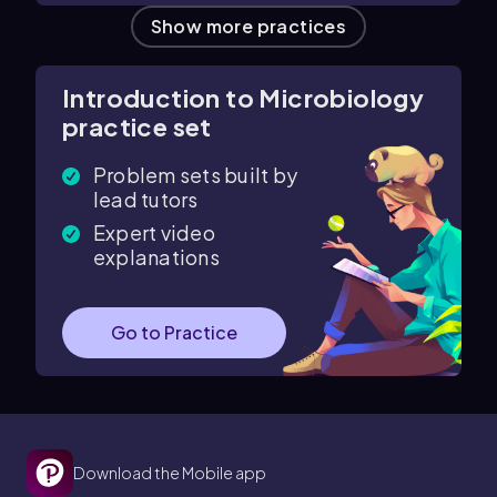
Show more practices
Introduction to Microbiology
practice set
Problem sets built by
lead tutors
Expert video
explanations
Go to Practice
Download the Mobile app