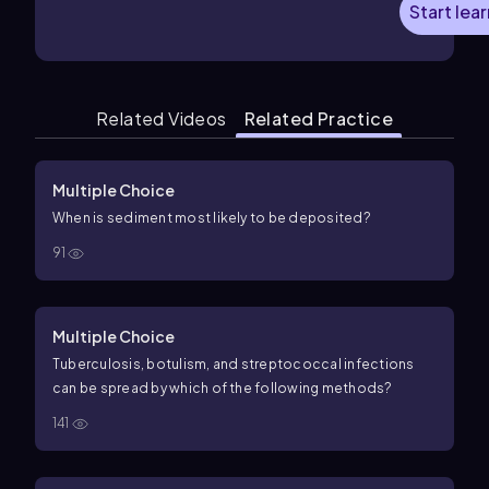
Start lea
Related Videos
Related Practice
Multiple Choice
When is sediment most likely to be deposited?
91
Multiple Choice
Tuberculosis, botulism, and streptococcal infections
can be spread by which of the following methods?
141