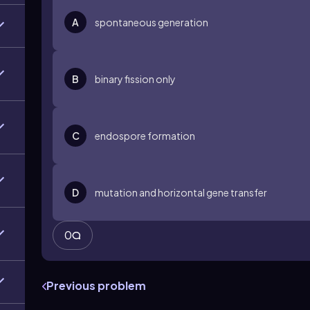
A
spontaneous generation
B
binary fission only
C
endospore formation
D
mutation and horizontal gene transfer
0
Previous problem