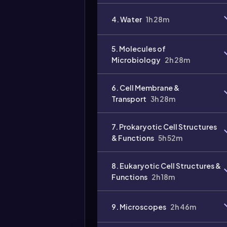
4. Water
1h 28m
5. Molecules of
Microbiology
2h 28m
6. Cell Membrane &
Transport
3h 28m
7. Prokaryotic Cell Structures
& Functions
5h 52m
8. Eukaryotic Cell Structures &
Functions
2h 18m
9. Microscopes
2h 46m