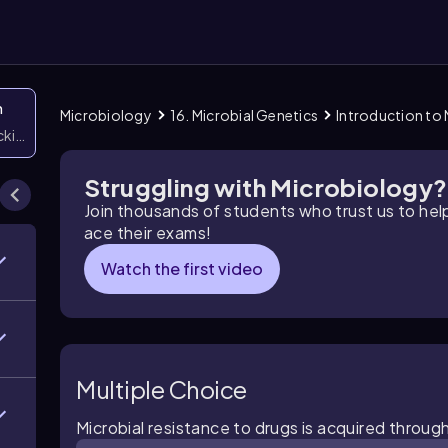
n
Microbiology
16. Microbial Genetics
Introduction to 
icking them
Struggling with Microbiology?
Join thousands of students who trust us to he
ace their exams!
Watch the first video
Multiple Choice
Microbial resistance to drugs is acquired throug