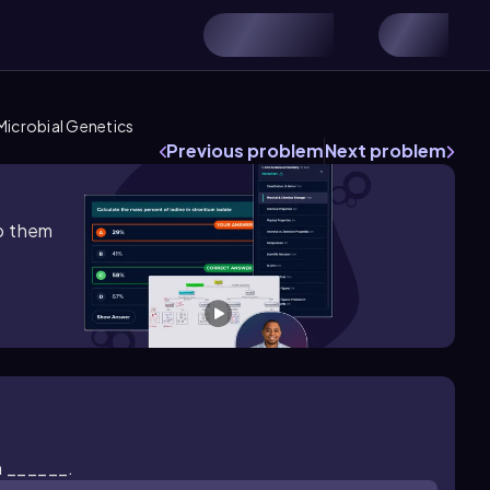
Microbial Genetics
Previous problem
Next problem
lp them
h ______.