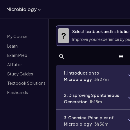
Microbiology
Select textbook and Institutio
?
My Course
Improve your experience by p
Learn
Exam Prep
AI Tutor
1. Introduction to
Study Guides
Microbiology
3h 27m
Textbook Solutions
Flashcards
2. Disproving Spontaneous
Generation
1h 18m
3. Chemical Principles of
Microbiology
3h 36m