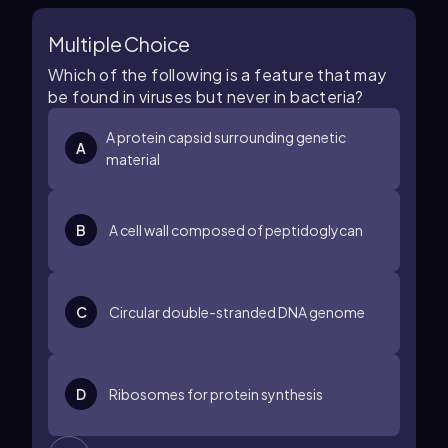
Multiple Choice
Which of the following is a feature that may
be found in viruses but never in bacteria?
A protein capsid surrounding genetic
A
material
B
A cell wall composed of peptidoglycan
C
Circular double-stranded DNA genome
D
Ribosomes for protein synthesis