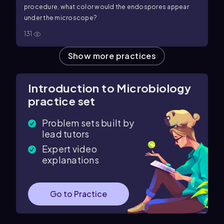
procedure, what color would the endospores appear
under the microscope?
131
Show more practices
Introduction to Microbiology
practice set
Problem sets built by
lead tutors
Expert video
explanations
Go to Practice