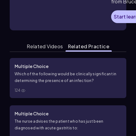
from Bruc
Start lea
Related Videos
Related Practice
Multiple Choice
Which of the following would be clinically significant in
determining the presence of an infection?
124
Multiple Choice
The nurse advises the patient who has just been
diagnosed with acute gastritis to: