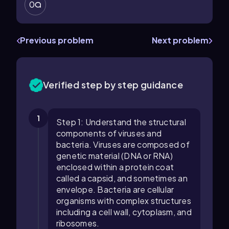
0
Previous problem
Next problem
Verified step by step guidance
1
Step 1: Understand the structural
components of viruses and
bacteria. Viruses are composed of
genetic material (DNA or RNA)
enclosed within a protein coat
called a capsid, and sometimes an
envelope. Bacteria are cellular
organisms with complex structures
including a cell wall, cytoplasm, and
ribosomes.