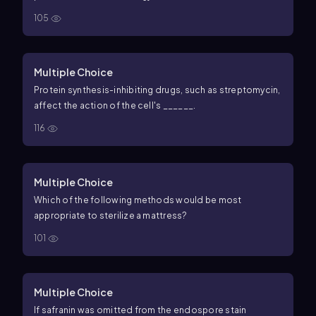
105
Multiple Choice
Protein synthesis-inhibiting drugs, such as streptomycin,
affect the action of the cell's ______.
116
Multiple Choice
Which of the following methods would be most
appropriate to sterilize a mattress?
101
Multiple Choice
If safranin was omitted from the endospore stain