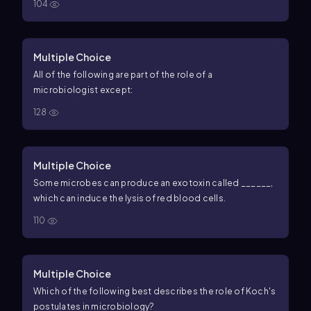
104
Multiple Choice
All of the following are part of the role of a
microbiologist except:
128
Multiple Choice
Some microbes can produce an exotoxin called ______,
which can induce the lysis of red blood cells.
110
Multiple Choice
Which of the following best describes the role of Koch's
postulates in microbiology?