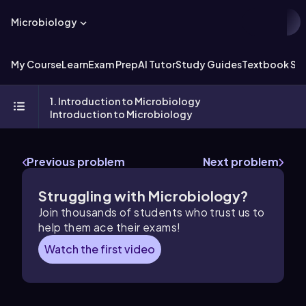
Microbiology
My Course
Learn
Exam Prep
AI Tutor
Study Guides
Textbook Sol
1. Introduction to Microbiology
Introduction to Microbiology
Previous problem
Next problem
Struggling with Microbiology?
Join thousands of students who trust us to
help them ace their exams!
Watch the first video