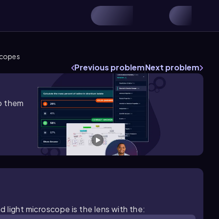
scopes
Previous problem
Next problem
lp them
 light microscope is the lens with the: