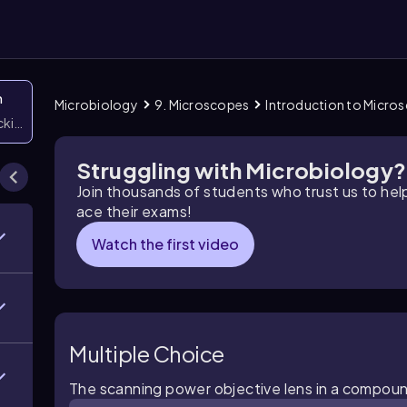
n
Microbiology
9. Microscopes
Introduction to Micro
icking them
Struggling with Microbiology?
Join thousands of students who trust us to he
ace their exams!
Watch the first video
Multiple Choice
The scanning power objective lens in a compound