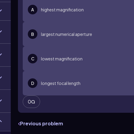
A
highest magnification
B
largest numerical aperture
C
lowest magnification
D
longest focal length
0
Previous problem