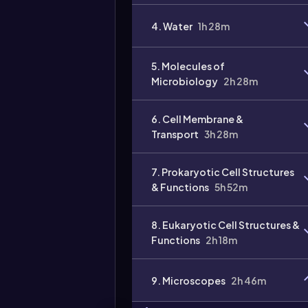
4. Water
1h 28m
5. Molecules of
Microbiology
2h 28m
6. Cell Membrane &
Transport
3h 28m
7. Prokaryotic Cell Structures
& Functions
5h 52m
8. Eukaryotic Cell Structures &
Functions
2h 18m
9. Microscopes
2h 46m