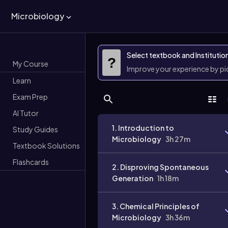
Microbiology
Select textbook and Institutio
?
My Course
Improve your experience by p
Learn
Exam Prep
AI Tutor
1. Introduction to
Study Guides
Microbiology
3h 27m
Textbook Solutions
Flashcards
2. Disproving Spontaneous
Generation
1h 18m
3. Chemical Principles of
Microbiology
3h 36m