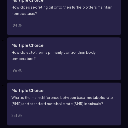
Multiple Choice
How does secreting oil onto their fur help otters maintain
homeostasis?
184
Multiple Choice
How do ectotherms primarily control their body
temperature?
196
Multiple Choice
What is the main difference between basal metabolic rate
(BMR) and standard metabolic rate (SMR) in animals?
251