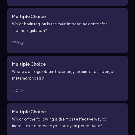
Multiple Choice
Which brain region is the main integrating center for
thermoregulation?
220
Multiple Choice
Where do frogs obtain the energy required to undergo
metamorphosis?
150
Multiple Choice
Which of the following is the most effective way to
increase or decrease your body fat percentage?