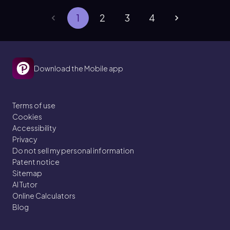
1
2
3
4
Download the Mobile app
Terms of use
Cookies
Accessibility
Privacy
Do not sell my personal information
Patent notice
Sitemap
AI Tutor
Online Calculators
Blog