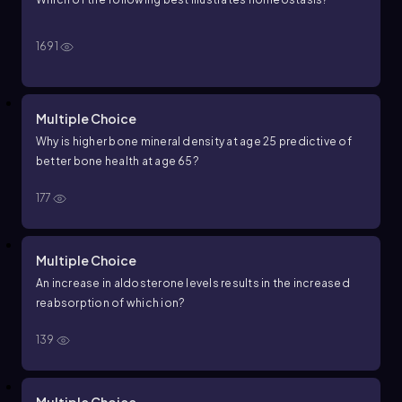
1691
Multiple Choice
Why is higher bone mineral density at age 25 predictive of
better bone health at age 65?
177
Multiple Choice
An increase in aldosterone levels results in the increased
reabsorption of which ion?
139