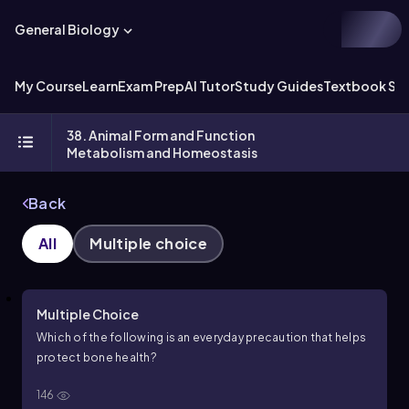
General Biology
My Course
Learn
Exam Prep
AI Tutor
Study Guides
Textbook Sol
38. Animal Form and Function
Metabolism and Homeostasis
Back
All
Multiple choice
Multiple Choice
Which of the following is an everyday precaution that helps
protect bone health?
146