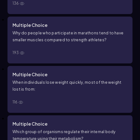
136
Multiple Choice
Why do people who participate in marathons tend to have
smaller muscles compared to strength athletes?
193
Multiple Choice
When individuals lose weight quickly, most of the weight
lost is from:
116
Multiple Choice
Which group of organisms regulate their internal body
temperature using their metabolism?