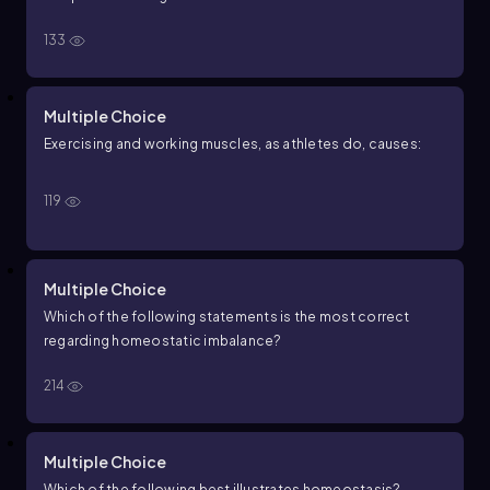
133
Multiple Choice
Exercising and working muscles, as athletes do, causes:
119
Multiple Choice
Which of the following statements is the most correct
regarding homeostatic imbalance?
214
Multiple Choice
Which of the following best illustrates homeostasis?