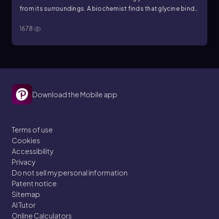
from its surroundings. A biochemist finds that glycine binds
to a repressor protein and causes the repressor to bind to
1678
the bacterial chromosome, turning off an operon. If it is like
other similar operons, the presence of glycine will result in
the __________.
Download the Mobile app
Terms of use
Cookies
Accessibility
Privacy
Do not sell my personal information
Patent notice
Sitemap
AI Tutor
Online Calculators