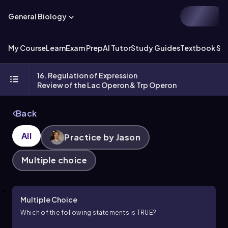
General Biology
My Course
Learn
Exam Prep
AI Tutor
Study Guides
Textbook Sol
16. Regulation of Expression
Review of the Lac Operon & Trp Operon
Back
All
Practice by Jason
Multiple choice
Multiple Choice
Which of the following statements is TRUE?