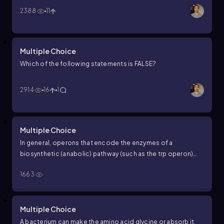
2388
11
Multiple Choice
Which of the following statements is FALSE?
2914
16
1
Multiple Choice
In general, operons that encode the enzymes of a
biosynthetic (anabolic) pathway (such as the
trp
operon)
are __________, and those encoding the enzymes of a
1663
catabolic pathway (such as the
lac
operon) are __________.
Multiple Choice
A bacterium can make the amino acid glycine or absorb it