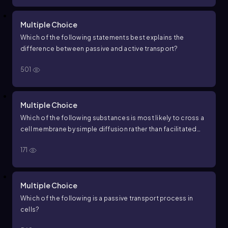
Multiple Choice
Which of the following statements best explains the
difference between passive and active transport?
501
Multiple Choice
Which of the following substances is most likely to cross a
cell membrane by simple diffusion rather than facilitated
diffusion?
171
Multiple Choice
Which of the following is a passive transport process in
cells?