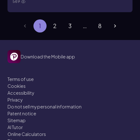
569
1
2
3
…
8
Download the Mobile app
Terms of use
Cookies
Accessibility
Privacy
Do not sell my personal information
Patent notice
Sitemap
AI Tutor
Online Calculators