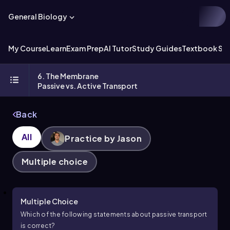
General Biology
My Course
Learn
Exam Prep
AI Tutor
Study Guides
Textbook Sol
6. The Membrane
Passive vs. Active Transport
Back
All
Practice by Jason
Multiple choice
Multiple Choice
Which of the following statements about passive transport
is correct?