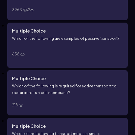
3963
2
Multiple Choice
Which of the following are examples of passive transport?
638
Multiple Choice
Which of the following is required for active transport to
occur across a cell membrane?
218
Multiple Choice
Which of the following transport mechanisms is