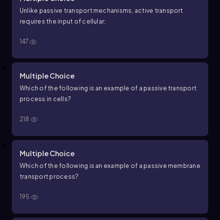
Unlike passive transport mechanisms, active transport
requires the input of cellular:
147
Multiple Choice
Which of the following is an example of a passive transport
process in cells?
218
Multiple Choice
Which of the following is an example of a passive membrane
transport process?
195