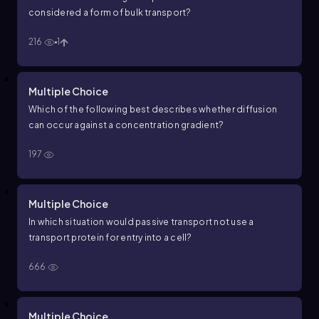
considered a form of bulk transport?
216
1
Multiple Choice
Which of the following best describes whether diffusion
can occur against a concentration gradient?
197
Multiple Choice
In which situation would passive transport not use a
transport protein for entry into a cell?
666
Multiple Choice