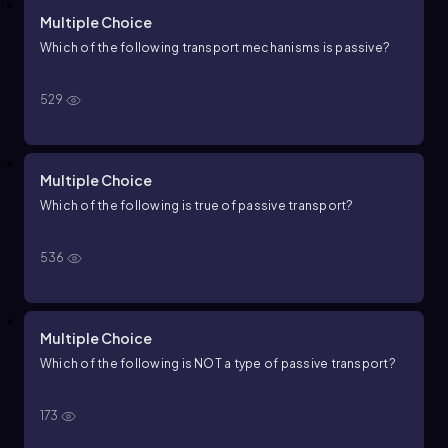
Multiple Choice
Which of the following transport mechanisms is passive?
529
Multiple Choice
Which of the following is true of passive transport?
536
Multiple Choice
Which of the following is NOT a type of passive transport?
173