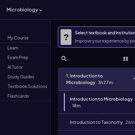
Microbiology
Select textbook and Institutio
?
My Course
Improve your experience by p
Learn
Exam Prep
AI Tutor
1. Introduction to
Study Guides
Microbiology
3h 27m
Textbook Solutions
Flashcards
Introduction to Microbiology
18m
Introduction to Taxonomy
26m