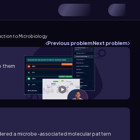
uction to Microbiology
Previous problem
Next problem
lp them
sidered a microbe-associated molecular pattern