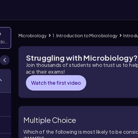
n
Microbiology
1. Introduction to Microbiology
Introd
icking them
Struggling with Microbiology?
Join thousands of students who trust us to he
ace their exams!
Watch the first video
Multiple Choice
Which of the following is most likely to be con