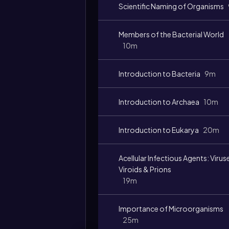
Scientific Naming of Organisms
Members of the Bacterial World
10m
Introduction to Bacteria
9m
Introduction to Archaea
10m
Introduction to Eukarya
20m
Acellular Infectious Agents: Virus
Viroids & Prions
19m
Importance of Microorganisms
25m