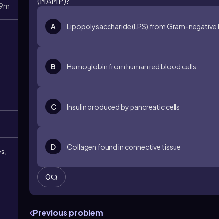
(MAMP)?
9m
A
Lipopolysaccharide (LPS) from Gram-negative 
B
Hemoglobin from human red blood cells
C
Insulin produced by pancreatic cells
D
Collagen found in connective tissue
es,
0
Previous problem